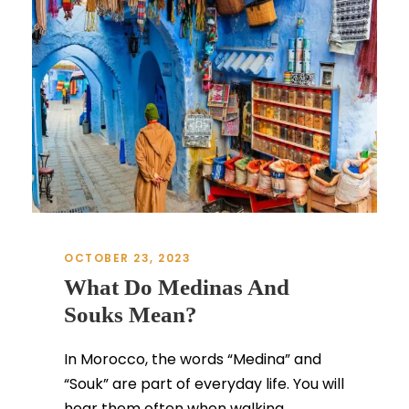
OCTOBER 23, 2023
What Do Medinas And
Souks Mean?
In Morocco, the words “Medina” and
“Souk” are part of everyday life. You will
hear them often when walking