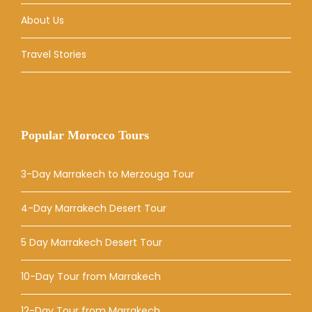
About Us
Travel Stories
Popular Morocco Tours
3-Day Marrakech to Merzouga Tour
4-Day Marrakech Desert Tour
5 Day Marrakech Desert Tour
10-Day Tour from Marrakech
12-Day Tour from Marrakech