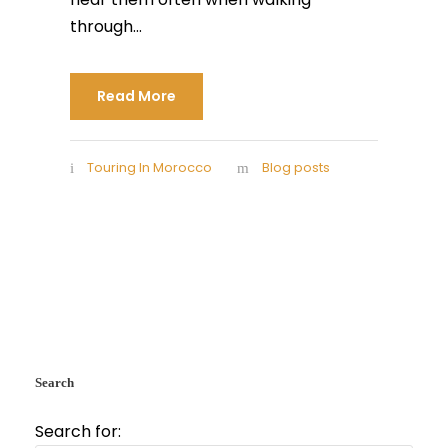
through...
Read More
Touring In Morocco
Blog posts
Search
Search for: