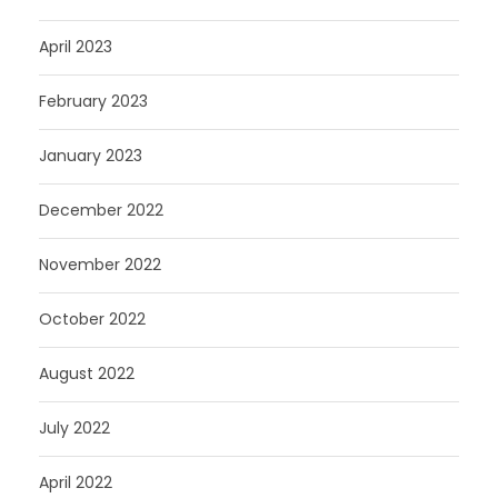
April 2023
February 2023
January 2023
December 2022
November 2022
October 2022
August 2022
July 2022
April 2022