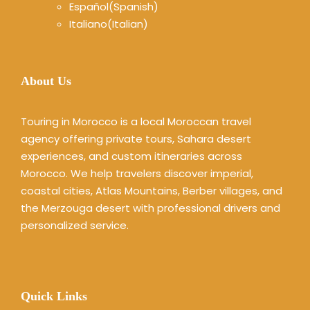
Español
(
Spanish
)
Italiano
(
Italian
)
About Us
Touring in Morocco is a local Moroccan travel
agency offering private tours, Sahara desert
experiences, and custom itineraries across
Morocco. We help travelers discover imperial,
coastal cities, Atlas Mountains, Berber villages, and
the Merzouga desert with professional drivers and
personalized service.
Quick Links