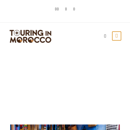
Day
October 23, 2023