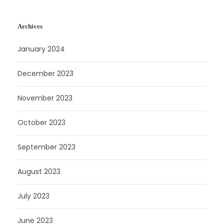
Archives
January 2024
December 2023
November 2023
October 2023
September 2023
August 2023
July 2023
June 2023