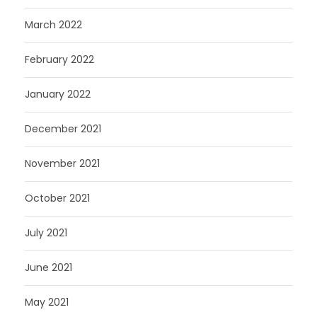
March 2022
February 2022
January 2022
December 2021
November 2021
October 2021
July 2021
June 2021
May 2021