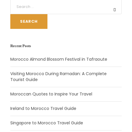
SEARCH
Recent Posts
Morocco Almond Blossom Festival in Tafraoute
Visiting Morocco During Ramadan: A Complete
Tourist Guide
Moroccan Quotes to Inspire Your Travel
Ireland to Morocco Travel Guide
Singapore to Morocco Travel Guide