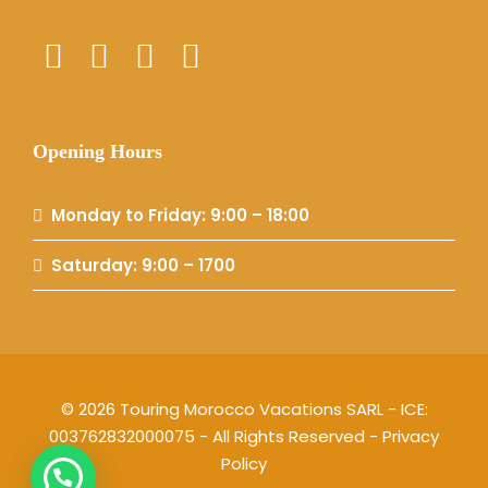
Opening Hours
Monday to Friday: 9:00 – 18:00
Saturday: 9:00 – 1700
© 2026 Touring Morocco Vacations SARL - ICE:
003762832000075 - All Rights Reserved -
Privacy
Policy