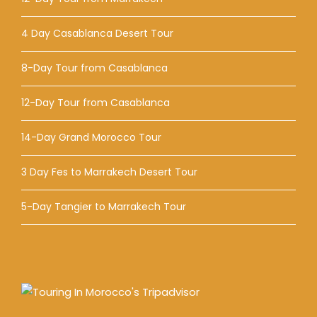
4 Day Casablanca Desert Tour
8-Day Tour from Casablanca
12-Day Tour from Casablanca
14-Day Grand Morocco Tour
3 Day Fes to Marrakech Desert Tour
5-Day Tangier to Marrakech Tour