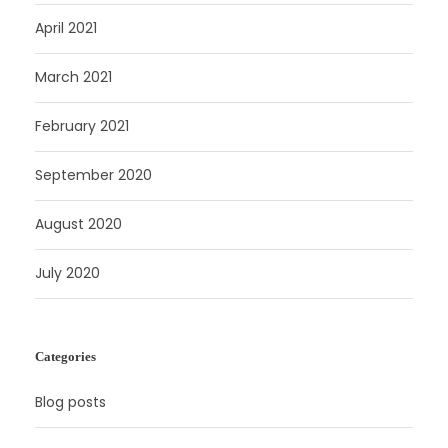
April 2021
March 2021
February 2021
September 2020
August 2020
July 2020
Categories
Blog posts