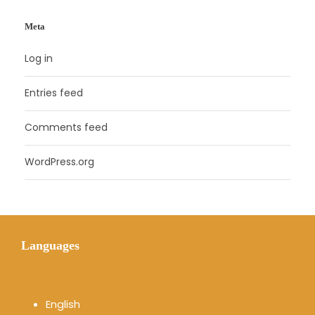
Meta
Log in
Entries feed
Comments feed
WordPress.org
Languages
English