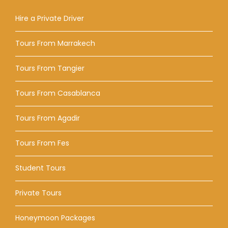
Hire a Private Driver
Tours From Marrakech
Tours From Tangier
Tours From Casablanca
Tours From Agadir
Tours From Fes
Student Tours
Private Tours
Honeymoon Packages