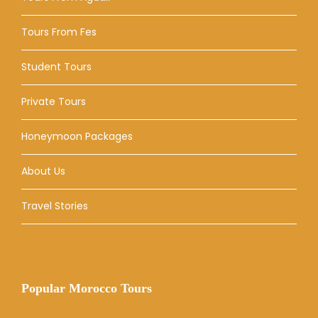
Tours From Fes
Student Tours
Private Tours
Honeymoon Packages
About Us
Travel Stories
Popular Morocco Tours