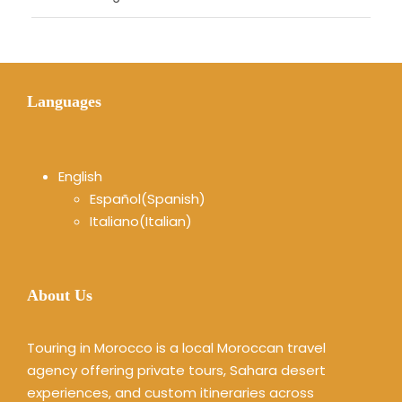
Languages
English
Español
(
Spanish
)
Italiano
(
Italian
)
About Us
Touring in Morocco is a local Moroccan travel
agency offering private tours, Sahara desert
experiences, and custom itineraries across