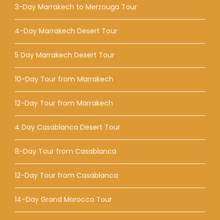
3-Day Marrakech to Merzouga Tour
4-Day Marrakech Desert Tour
5 Day Marrakech Desert Tour
10-Day Tour from Marrakech
12-Day Tour from Marrakech
4 Day Casablanca Desert Tour
8-Day Tour from Casablanca
12-Day Tour from Casablanca
14-Day Grand Morocco Tour