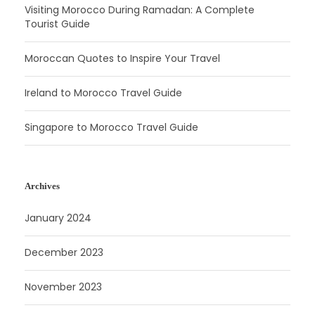
Visiting Morocco During Ramadan: A Complete
Tourist Guide
Moroccan Quotes to Inspire Your Travel
Ireland to Morocco Travel Guide
Singapore to Morocco Travel Guide
Archives
January 2024
December 2023
November 2023