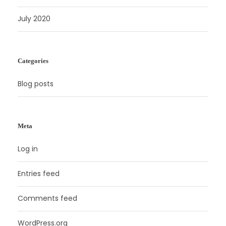
July 2020
Categories
Blog posts
Meta
Log in
Entries feed
Comments feed
WordPress.org