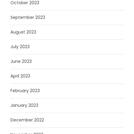
October 2023
September 2023
August 2023
July 2023
June 2023
April 2023
February 2023
January 2023
December 2022