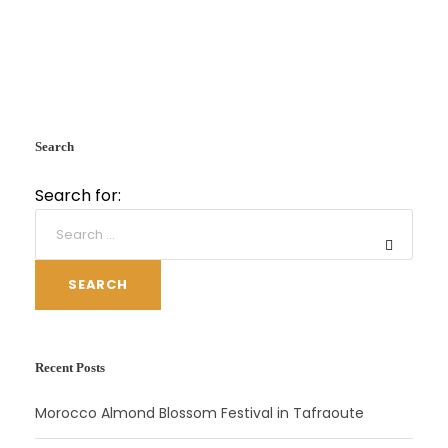
Search
Search for:
SEARCH
Recent Posts
Morocco Almond Blossom Festival in Tafraoute