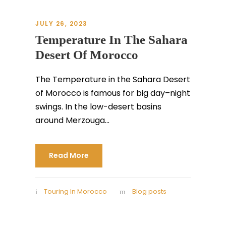
JULY 26, 2023
Temperature In The Sahara
Desert Of Morocco
The Temperature in the Sahara Desert
of Morocco is famous for big day–night
swings. In the low-desert basins
around Merzouga...
Read More
Touring In Morocco
Blog posts