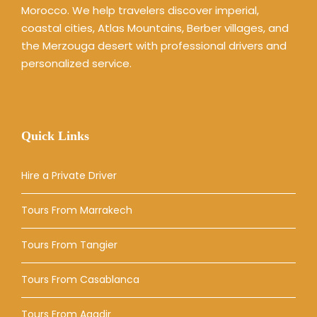
Morocco. We help travelers discover imperial,
coastal cities, Atlas Mountains, Berber villages, and
the Merzouga desert with professional drivers and
personalized service.
Quick Links
Hire a Private Driver
Tours From Marrakech
Tours From Tangier
Tours From Casablanca
Tours From Agadir