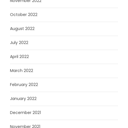
November 2022
October 2022
August 2022
July 2022
April 2022
March 2022
February 2022
January 2022
December 2021
November 2021