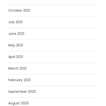
October 2021
July 2021
June 2021
May 2021
April 2021
March 2021
February 2021
September 2020
August 2020