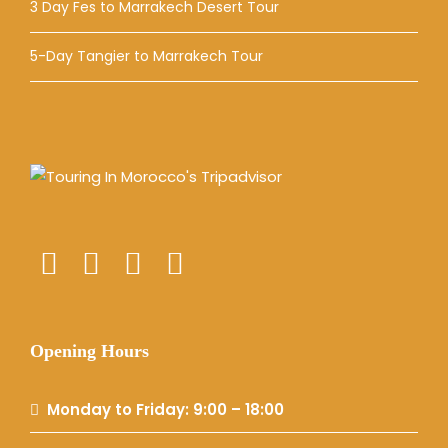
3 Day Fes to Marrakech Desert Tour
5-Day Tangier to Marrakech Tour
Opening Hours
Monday to Friday: 9:00 – 18:00