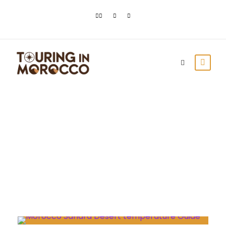
Day
July 26, 2023