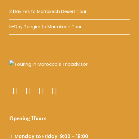
3 Day Fes to Marrakech Desert Tour
5-Day Tangier to Marrakech Tour
Opening Hours
Monday to Friday: 9:00 – 18:00