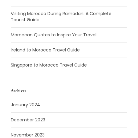
Visiting Morocco During Ramadan: A Complete
Tourist Guide
Moroccan Quotes to Inspire Your Travel
Ireland to Morocco Travel Guide
Singapore to Morocco Travel Guide
Archives
January 2024
December 2023
November 2023