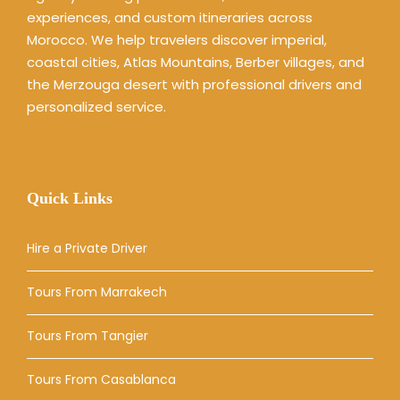
experiences, and custom itineraries across
Morocco. We help travelers discover imperial,
coastal cities, Atlas Mountains, Berber villages, and
the Merzouga desert with professional drivers and
personalized service.
Quick Links
Hire a Private Driver
Tours From Marrakech
Tours From Tangier
Tours From Casablanca