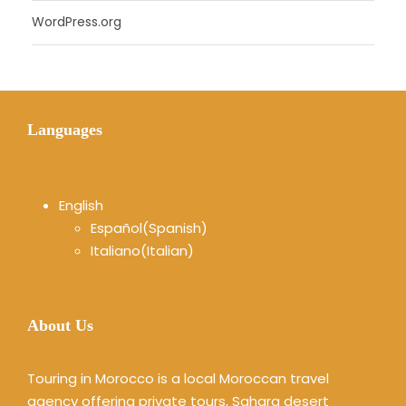
WordPress.org
Languages
English
Español
(
Spanish
)
Italiano
(
Italian
)
About Us
Touring in Morocco is a local Moroccan travel
agency offering private tours, Sahara desert