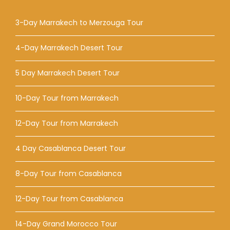
3-Day Marrakech to Merzouga Tour
4-Day Marrakech Desert Tour
5 Day Marrakech Desert Tour
10-Day Tour from Marrakech
12-Day Tour from Marrakech
4 Day Casablanca Desert Tour
8-Day Tour from Casablanca
12-Day Tour from Casablanca
14-Day Grand Morocco Tour