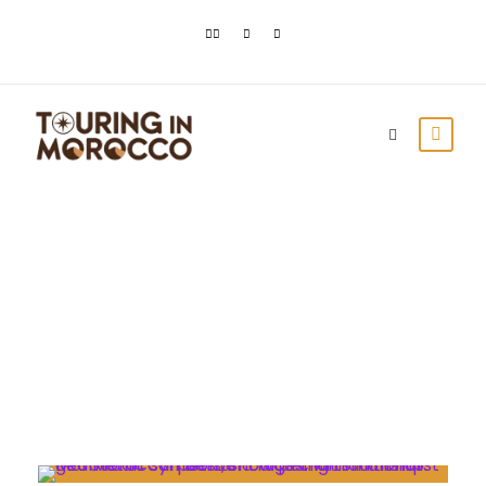
Day
February 28, 2023