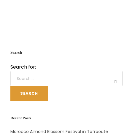
Search
Search for:
SEARCH
Recent Posts
Morocco Almond Blossom Festival in Tafraoute