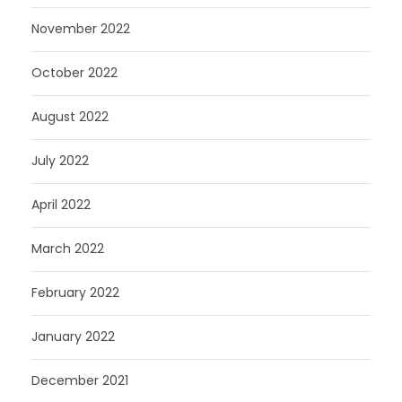
November 2022
October 2022
August 2022
July 2022
April 2022
March 2022
February 2022
January 2022
December 2021