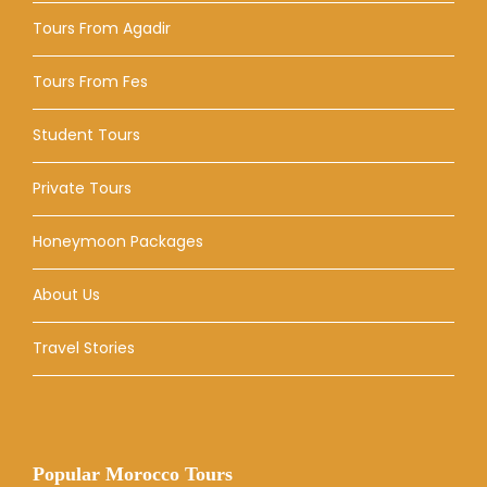
Tours From Agadir
Tours From Fes
Student Tours
Private Tours
Honeymoon Packages
About Us
Travel Stories
Popular Morocco Tours