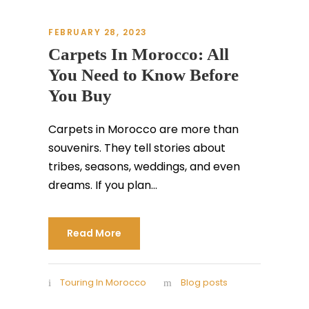
FEBRUARY 28, 2023
Carpets In Morocco: All
You Need to Know Before
You Buy
Carpets in Morocco are more than
souvenirs. They tell stories about
tribes, seasons, weddings, and even
dreams. If you plan...
Read More
Touring In Morocco
Blog posts