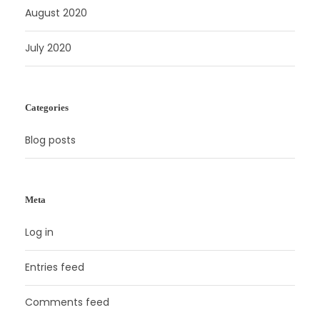
August 2020
July 2020
Categories
Blog posts
Meta
Log in
Entries feed
Comments feed