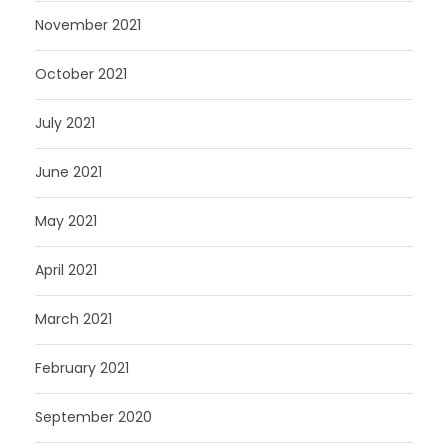
November 2021
October 2021
July 2021
June 2021
May 2021
April 2021
March 2021
February 2021
September 2020