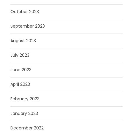
October 2023
September 2023
August 2023
July 2023
June 2023
April 2023
February 2023
January 2023
December 2022