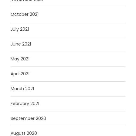
October 2021
July 2021
June 2021
May 2021
April 2021
March 2021
February 2021
September 2020
August 2020