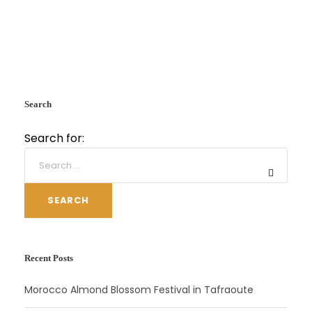
Search
Search for:
SEARCH
Recent Posts
Morocco Almond Blossom Festival in Tafraoute