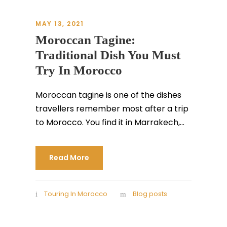
MAY 13, 2021
Moroccan Tagine:
Traditional Dish You Must
Try In Morocco
Moroccan tagine is one of the dishes
travellers remember most after a trip
to Morocco. You find it in Marrakech,...
Read More
Touring In Morocco
Blog posts