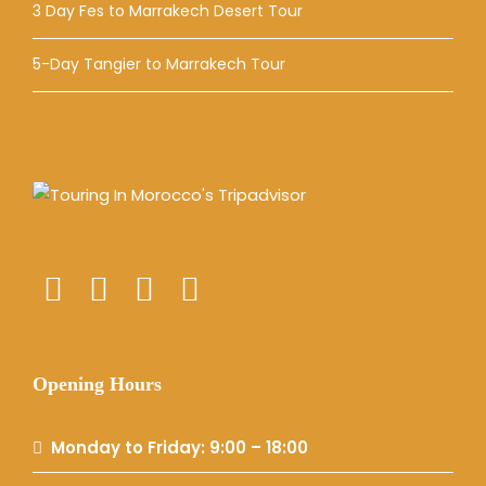
3 Day Fes to Marrakech Desert Tour
5-Day Tangier to Marrakech Tour
Opening Hours
Monday to Friday: 9:00 – 18:00