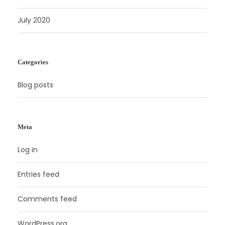
July 2020
Categories
Blog posts
Meta
Log in
Entries feed
Comments feed
WordPress.org