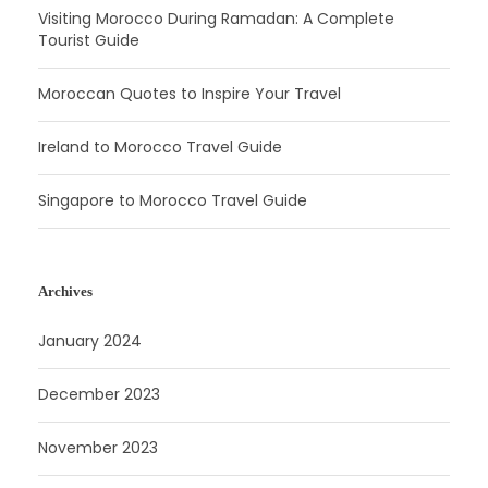
Visiting Morocco During Ramadan: A Complete
Tourist Guide
Moroccan Quotes to Inspire Your Travel
Ireland to Morocco Travel Guide
Singapore to Morocco Travel Guide
Archives
January 2024
December 2023
November 2023