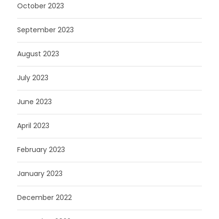
October 2023
September 2023
August 2023
July 2023
June 2023
April 2023
February 2023
January 2023
December 2022