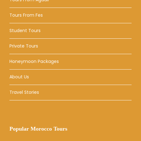
Tours From Fes
Student Tours
Private Tours
Honeymoon Packages
About Us
Travel Stories
Popular Morocco Tours