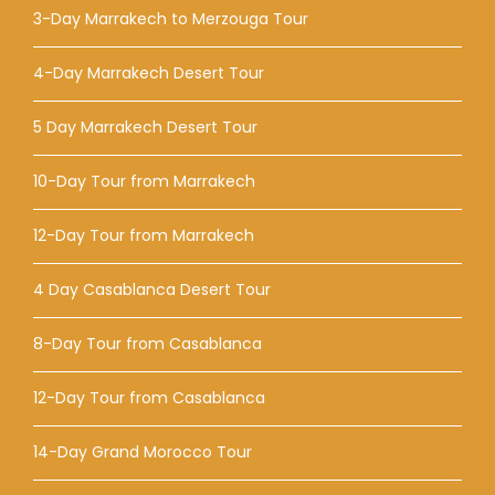
3-Day Marrakech to Merzouga Tour
4-Day Marrakech Desert Tour
5 Day Marrakech Desert Tour
10-Day Tour from Marrakech
12-Day Tour from Marrakech
4 Day Casablanca Desert Tour
8-Day Tour from Casablanca
12-Day Tour from Casablanca
14-Day Grand Morocco Tour