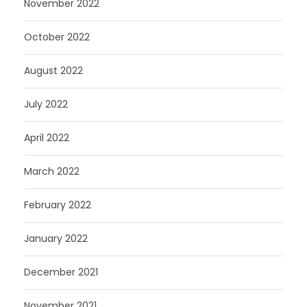
November 2022
October 2022
August 2022
July 2022
April 2022
March 2022
February 2022
January 2022
December 2021
November 2021