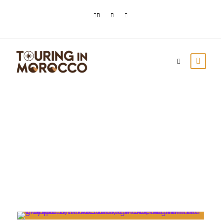
Day
May 13, 2021