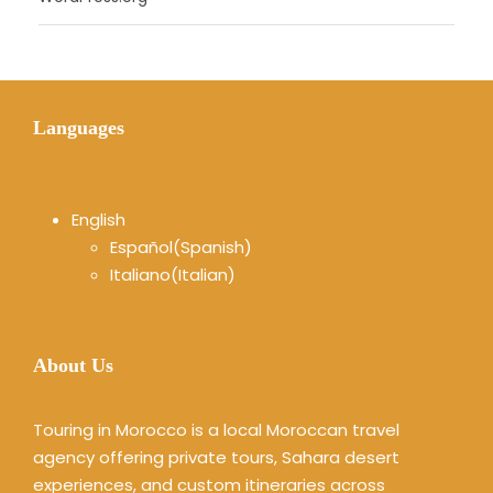
Languages
English
Español
(
Spanish
)
Italiano
(
Italian
)
About Us
Touring in Morocco is a local Moroccan travel
agency offering private tours, Sahara desert
experiences, and custom itineraries across