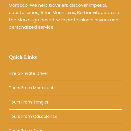
Morocco. We help travelers discover imperial,
coastal cities, Atlas Mountains, Berber villages, and
the Merzouga desert with professional drivers and
personalized service.
Quick Links
Hire a Private Driver
Tours From Marrakech
Tours From Tangier
Tours From Casablanca
Tours From Agadir