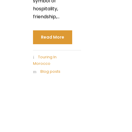
symbol of
hospitality,
friendship,...
Read More
Touring In
Morocco
Blog posts