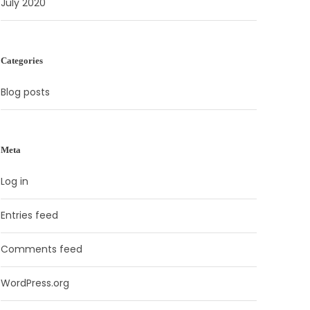
July 2020
Categories
Blog posts
Meta
Log in
Entries feed
Comments feed
WordPress.org