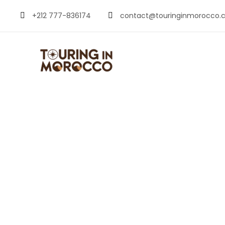
+212 777-836174
contact@touringinmorocco.