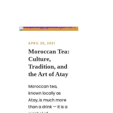
APRIL 25, 2021
Moroccan Tea:
Culture,
Tradition, and
the Art of Atay
Moroccan tea,
known locally as
Atay, is much more
than a drink — it is a