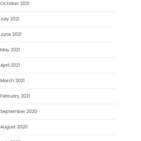
October 2021
July 2021
June 2021
May 2021
April 2021
March 2021
February 2021
September 2020
August 2020