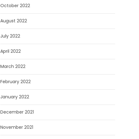
October 2022
August 2022
July 2022
April 2022
March 2022
February 2022
January 2022
December 2021
November 2021