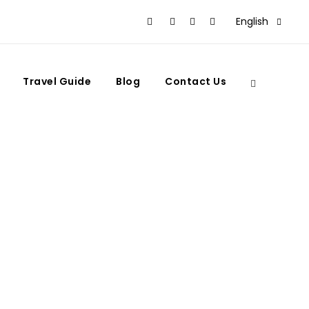
English
Travel Guide
Blog
Contact Us