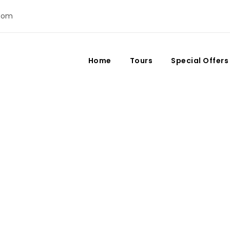
com
Home
Tours
Special Offers
Day
April 25, 2021