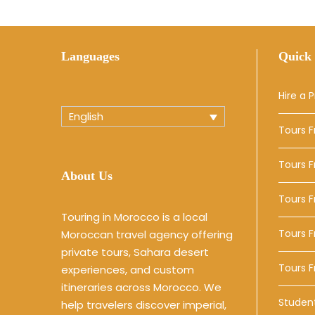
Languages
Quick 
Hire a P
English
Tours 
Tours 
About Us
Tours 
Touring in Morocco is a local
Tours F
Moroccan travel agency offering
private tours, Sahara desert
Tours 
experiences, and custom
itineraries across Morocco. We
Studen
help travelers discover imperial,