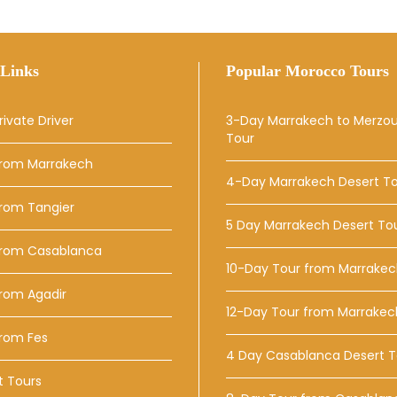
Links
Popular Morocco Tours
rivate Driver
3-Day Marrakech to Merzo
Tour
From Marrakech
4-Day Marrakech Desert T
From Tangier
5 Day Marrakech Desert To
From Casablanca
10-Day Tour from Marrake
rom Agadir
12-Day Tour from Marrakec
From Fes
4 Day Casablanca Desert T
t Tours