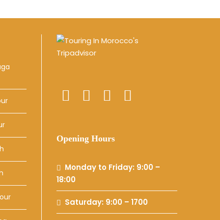
uga
our
ur
Opening Hours
ch
Monday to Friday: 9:00 –
h
18:00
our
Saturday: 9:00 – 1700