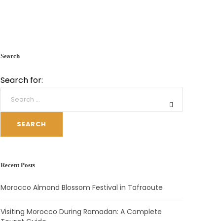
Search
Search for:
SEARCH
Recent Posts
Morocco Almond Blossom Festival in Tafraoute
Visiting Morocco During Ramadan: A Complete