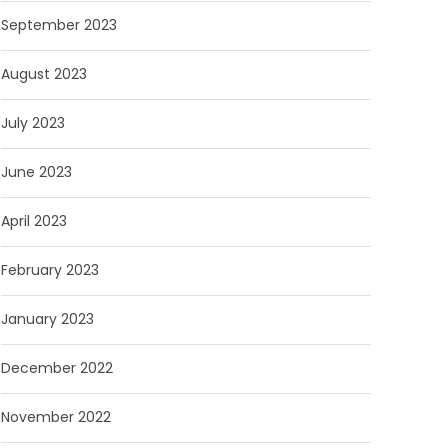
September 2023
August 2023
July 2023
June 2023
April 2023
February 2023
January 2023
December 2022
November 2022