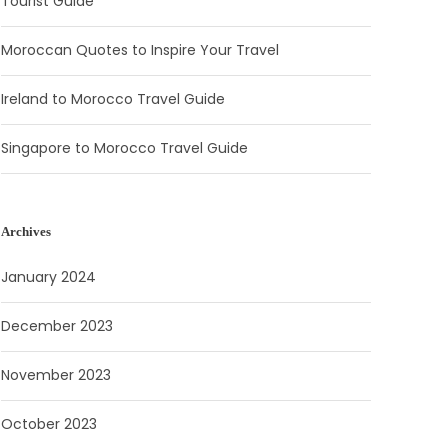
Tourist Guide
Moroccan Quotes to Inspire Your Travel
Ireland to Morocco Travel Guide
Singapore to Morocco Travel Guide
Archives
January 2024
December 2023
November 2023
October 2023