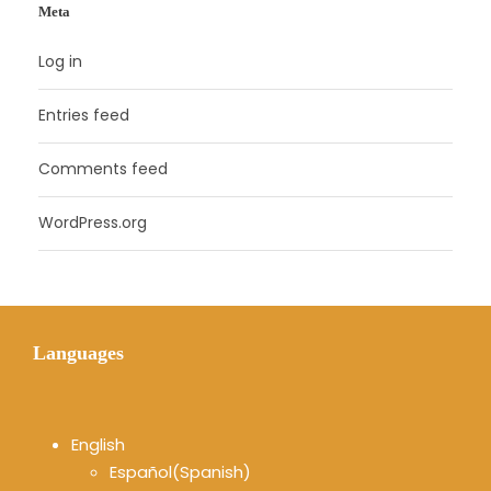
Meta
Log in
Entries feed
Comments feed
WordPress.org
Languages
English
Español
(
Spanish
)