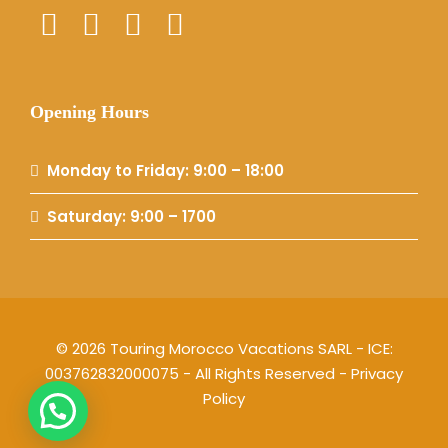
Opening Hours
Monday to Friday: 9:00 – 18:00
Saturday: 9:00 – 1700
© 2026 Touring Morocco Vacations SARL - ICE:
003762832000075 - All Rights Reserved -
Privacy
Policy