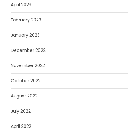
April 2023
February 2023
January 2023
December 2022
November 2022
October 2022
August 2022
July 2022
April 2022