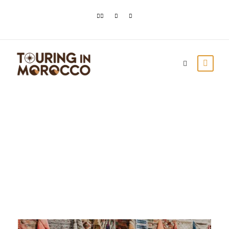
Day
April 1, 2021