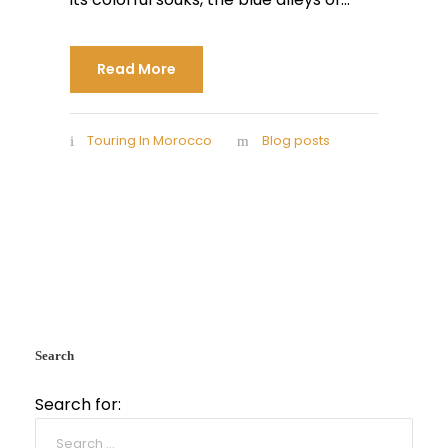
Read More
Touring In Morocco
Blog posts
Search
Search for: