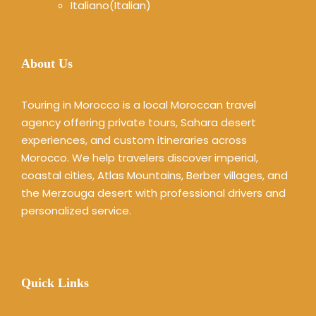
Italiano
(
Italian
)
About Us
Touring in Morocco is a local Moroccan travel
agency offering private tours, Sahara desert
experiences, and custom itineraries across
Morocco. We help travelers discover imperial,
coastal cities, Atlas Mountains, Berber villages, and
the Merzouga desert with professional drivers and
personalized service.
Quick Links