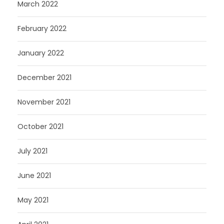
March 2022
February 2022
January 2022
December 2021
November 2021
October 2021
July 2021
June 2021
May 2021