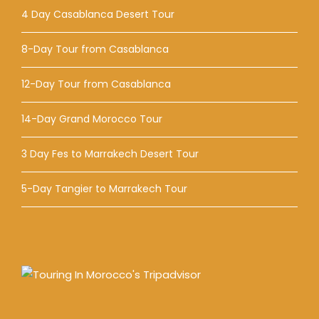
4 Day Casablanca Desert Tour
8-Day Tour from Casablanca
12-Day Tour from Casablanca
14-Day Grand Morocco Tour
3 Day Fes to Marrakech Desert Tour
5-Day Tangier to Marrakech Tour