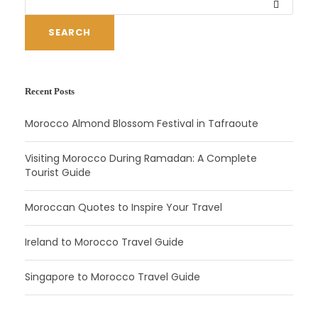
SEARCH
Recent Posts
Morocco Almond Blossom Festival in Tafraoute
Visiting Morocco During Ramadan: A Complete
Tourist Guide
Moroccan Quotes to Inspire Your Travel
Ireland to Morocco Travel Guide
Singapore to Morocco Travel Guide