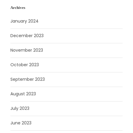
Archives
January 2024
December 2023
November 2023
October 2023
September 2023
August 2023
July 2023
June 2023