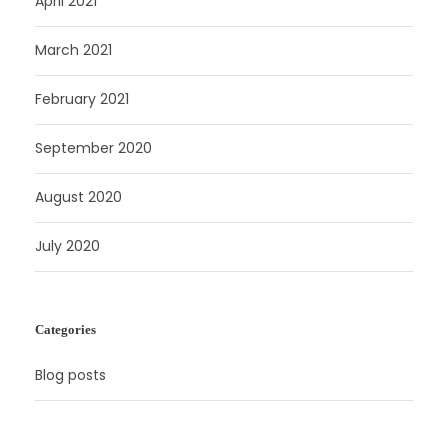
April 2021
March 2021
February 2021
September 2020
August 2020
July 2020
Categories
Blog posts