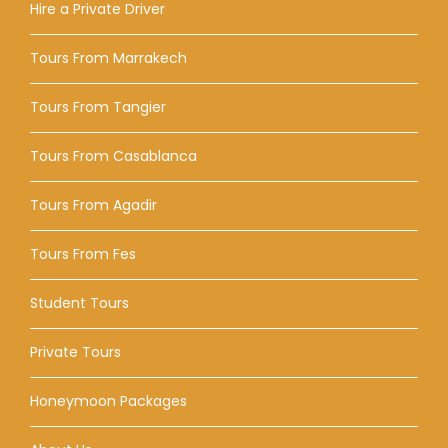
Hire a Private Driver
Tours From Marrakech
Tours From Tangier
Tours From Casablanca
Tours From Agadir
Tours From Fes
Student Tours
Private Tours
Honeymoon Packages