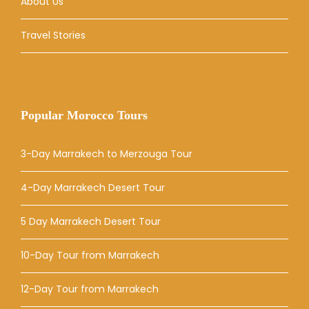
About Us
Travel Stories
Popular Morocco Tours
3-Day Marrakech to Merzouga Tour
4-Day Marrakech Desert Tour
5 Day Marrakech Desert Tour
10-Day Tour from Marrakech
12-Day Tour from Marrakech