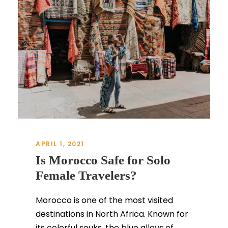
APRIL 1, 2021
Is Morocco Safe for Solo
Female Travelers?
Morocco is one of the most visited
destinations in North Africa. Known for
its colorful souks, the blue alleys of...