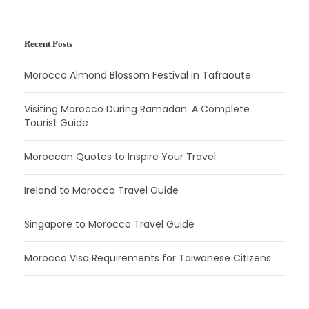
Recent Posts
Morocco Almond Blossom Festival in Tafraoute
Visiting Morocco During Ramadan: A Complete
Tourist Guide
Moroccan Quotes to Inspire Your Travel
Ireland to Morocco Travel Guide
Singapore to Morocco Travel Guide
Morocco Visa Requirements for Taiwanese Citizens