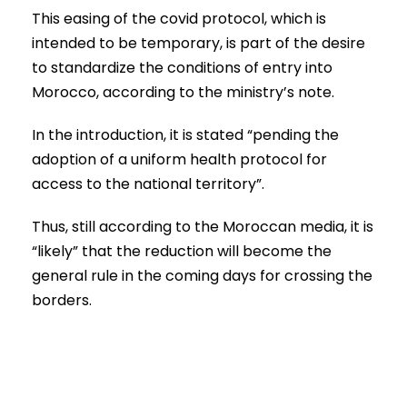
This easing of the covid protocol, which is
intended to be temporary, is part of the desire
to standardize the conditions of entry into
Morocco, according to the ministry’s note.
In the introduction, it is stated “pending the
adoption of a uniform health protocol for
access to the national territory”.
Thus, still according to the Moroccan media, it is
“likely” that the reduction will become the
general rule in the coming days for crossing the
borders.