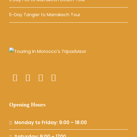
5-Day Tangier to Marrakech Tour
Opening Hours
Monday to Friday: 9:00 – 18:00
Saturday: 9:00 – 1700