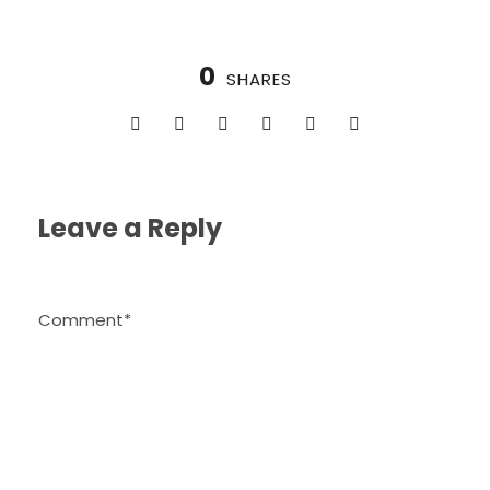
0
SHARES
Leave a Reply