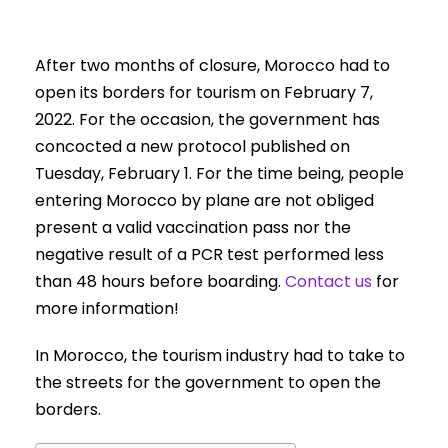
After two months of closure, Morocco had to
open its borders for tourism on February 7,
2022. For the occasion, the government has
concocted a new protocol published on
Tuesday, February 1. For the time being, people
entering Morocco by plane are not obliged
present a valid vaccination pass nor the
negative result of a PCR test performed less
than 48 hours before boarding.
Contact us
for
more information!
In Morocco, the tourism industry had to take to
the streets for the government to open the
borders.