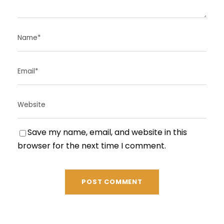
Save my name, email, and website in this
browser for the next time I comment.