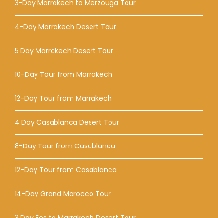
3-Day Marrakech to Merzouga Tour
4-Day Marrakech Desert Tour
5 Day Marrakech Desert Tour
10-Day Tour from Marrakech
12-Day Tour from Marrakech
4 Day Casablanca Desert Tour
8-Day Tour from Casablanca
12-Day Tour from Casablanca
14-Day Grand Morocco Tour
3 Day Fes to Marrakech Desert Tour