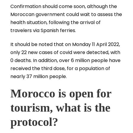
Confirmation should come soon, although the
Moroccan government could wait to assess the
health situation, following the arrival of
travelers via Spanish ferries.
It should be noted that on Monday 11 April 2022,
only 22 new cases of covid were detected, with
0 deaths. In addition, over 6 million people have
received the third dose, for a population of
nearly 37 million people.
Morocco is open for
tourism, what is the
protocol?