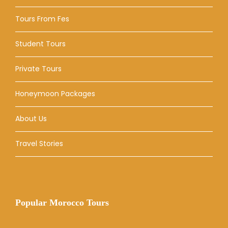
Tours From Fes
Student Tours
Private Tours
Honeymoon Packages
About Us
Travel Stories
Popular Morocco Tours