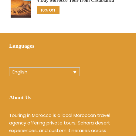
4 Day Morocco Tour from Casablanca
10% Off
Languages
English
About Us
Touring in Morocco is a local Moroccan travel
agency offering private tours, Sahara desert
experiences, and custom itineraries across