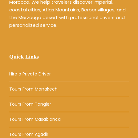
Morocco. We help travelers discover imperial,
coastal cities, Atlas Mountains, Berber villages, and
the Merzouga desert with professional drivers and
personalized service.
Quick Links
Hire a Private Driver
Tours From Marrakech
Tours From Tangier
Tours From Casablanca
Tours From Agadir