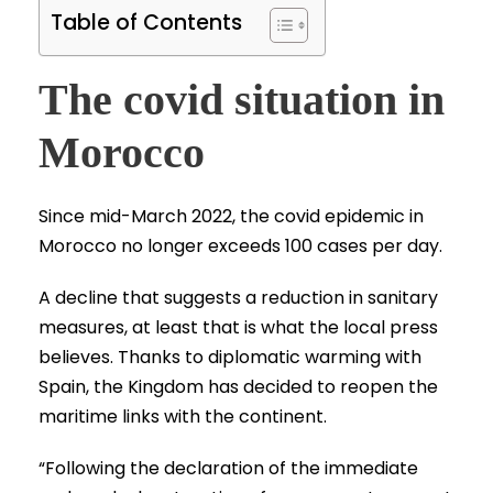
Table of Contents
The covid situation in
Morocco
Since mid-March 2022, the covid epidemic in
Morocco no longer exceeds 100 cases per day.
A decline that suggests a reduction in sanitary
measures, at least that is what the local press
believes. Thanks to diplomatic warming with
Spain, the Kingdom has decided to reopen the
maritime links with the continent.
“Following the declaration of the immediate