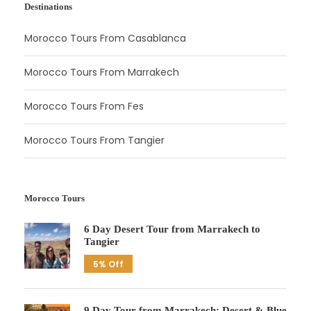
Destinations
Morocco Tours From Casablanca
Morocco Tours From Marrakech
Morocco Tours From Fes
Morocco Tours From Tangier
Morocco Tours
6 Day Desert Tour from Marrakech to
Tangier
5% Off
9 Day Tour from Marrakech: Desert & Blue