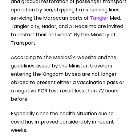
and gradual restoration of passenger transport
operation by sea, shipping firms running lines
servicing the Moroccan ports of
Tangier
Med,
Tangier city, Nador, and Al Hoceima are invited
to restart their activities”. By the Ministry of
Transport.
According to the Medias24 website and the
guidelines issued by the Minister, travelers
entering the Kingdom by sea are not longer
obliged to present either a vaccination pass or
a negative PCR test result less than 72 hours
before.
Especially since the health situation due to
covid has improved considerably in recent
weeks.