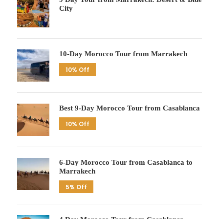
City
10-Day Morocco Tour from Marrakech
10% Off
Best 9-Day Morocco Tour from Casablanca
10% Off
6-Day Morocco Tour from Casablanca to
Marrakech
5% Off