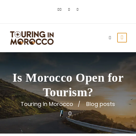
Is Morocco Open for
Tourism?
Touring In Morocco
Blog posts
0