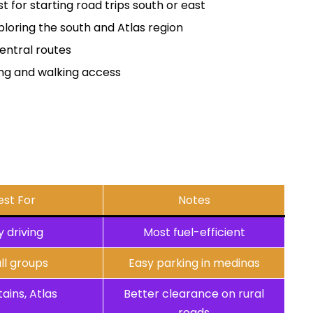
t for starting road trips south or east
ploring the south and Atlas region
entral routes
ing and walking access
est For
Notes
y driving
Most fuel-efficient
ll groups
Easy parking in medinas
ains, Atlas
Better clearance on rural
roads