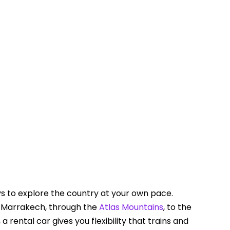
Touring In Morocco
Blog posts
0
ys to explore the country at your own pace.
 Marrakech, through the
Atlas Mountains
, to the
a rental car gives you flexibility that trains and