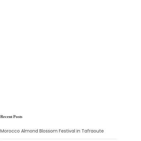
Recent Posts
Morocco Almond Blossom Festival in Tafraoute