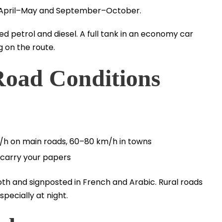
ke April–May and September–October.
d petrol and diesel. A full tank in an economy car
 on the route.
Road Conditions
m/h on main roads, 60–80 km/h in towns
carry your papers
th and signposted in French and Arabic. Rural roads
specially at night.