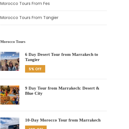
Morocco Tours From Fes
Morocco Tours From Tangier
Morocco Tours
6 Day Desert Tour from Marrakech to
Tangier
5% Off
9 Day Tour from Marrakech: Desert &
Blue City
10-Day Morocco Tour from Marrakech