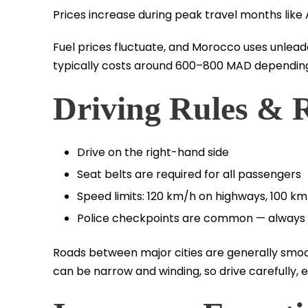
Prices increase during peak travel months li
Fuel prices fluctuate, and Morocco uses unleade
typically costs around 600–800 MAD depending
Driving Rules & 
Drive on the right-hand side
Seat belts are required for all passengers
Speed limits: 120 km/h on highways, 100 k
Police checkpoints are common — always 
Roads between major cities are generally smoo
can be narrow and winding, so drive carefully, e