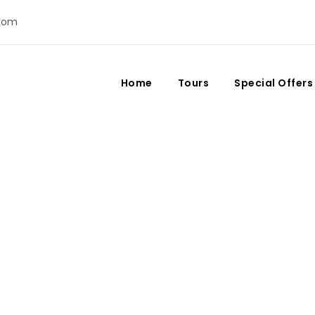
com
Home
Tours
Special Offers
 in Morocco: What Yo