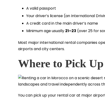
A valid passport
Your driver’s license (an International Dr
A credit card in the main driver’s name
Minimum age usually
21–23
(over 25 for s
Most major international rental companies oper
airports and city centers.
Where to Pick Up
You can pick up your rental car at major airport