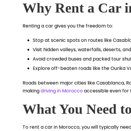
Why Rent a Car 
Renting a car gives you the freedom to:
Stop at scenic spots on routes like Casab
Visit hidden valleys, waterfalls, deserts, 
Avoid crowded buses and packed tour shut
Explore off-beaten roads like the Ourika Va
Roads between major cities like Casablanca, R
making
driving in Morocco
accessible even for f
What You Need to
To rent a car in Morocco, you will typically need