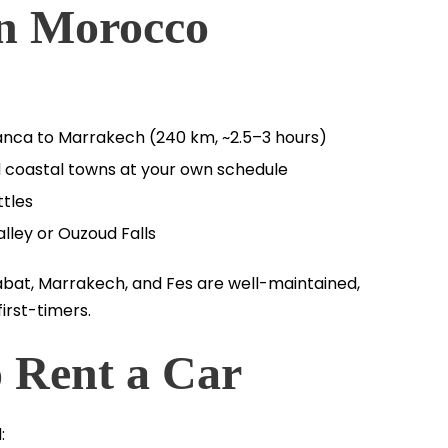
in Morocco
lanca to Marrakech (240 km, ~2.5–3 hours)
and coastal towns at your own schedule
tles
lley or Ouzoud Falls
abat, Marrakech, and Fes are well-maintained,
irst-timers.
 Rent a Car
: