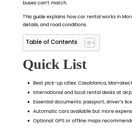
buses can’t match.
This guide explains how car rental works in Moro
details, and road conditions.
Table of Contents
Quick List
Best pick-up cities: Casablanca, Marrakech
International and local rental desks at airp
Essential documents: passport, driver’s lic
Automatic cars available but more expens
Optional: GPS or offline maps recommend