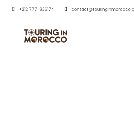
+212 777-836174
contact@touringinmorocco.
Renting a Car