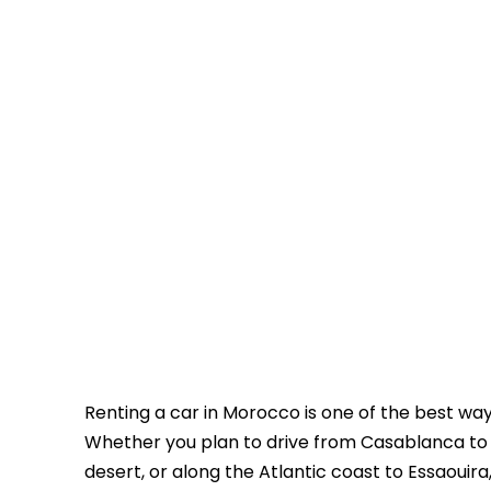
Renting a car in Morocco is one of the best wa
Whether you plan to drive from Casablanca to
desert, or along the Atlantic coast to Essaouira, 