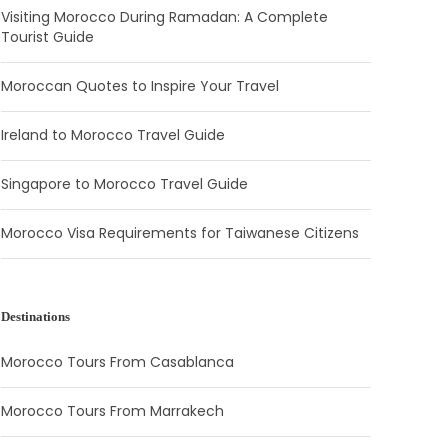
Visiting Morocco During Ramadan: A Complete
Tourist Guide
Moroccan Quotes to Inspire Your Travel
Ireland to Morocco Travel Guide
Singapore to Morocco Travel Guide
Morocco Visa Requirements for Taiwanese Citizens
Destinations
Morocco Tours From Casablanca
Morocco Tours From Marrakech