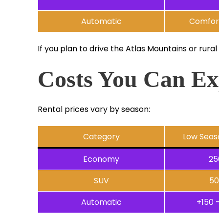
Automatic
Comfort
If you plan to drive the Atlas Mountains or rural
Costs You Can Ex
Rental prices vary by season:
Category
Low Seas
Economy
25
SUV
50
Automatic
+150 