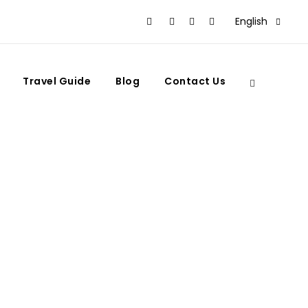
English
Travel Guide
Blog
Contact Us
u Need to Know