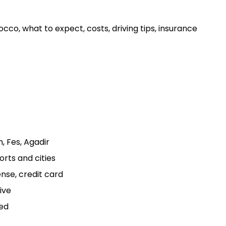
cco, what to expect, costs, driving tips, insurance
, Fes, Agadir
orts and cities
ense, credit card
ive
ed