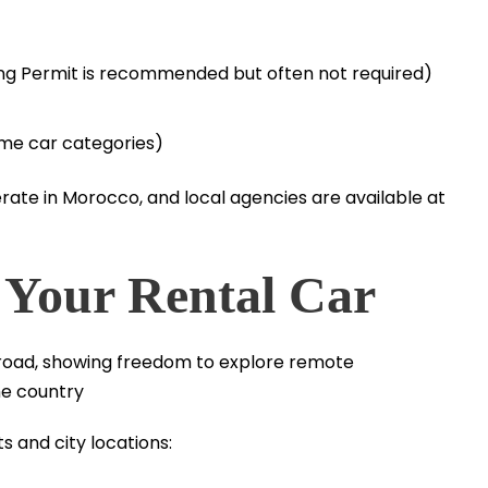
iving Permit is recommended but often not required)
ome car categories)
ate in Morocco, and local agencies are available at
 Your Rental Car
s and city locations: