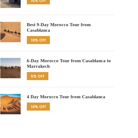
10% Off
Best 9-Day Morocco Tour from
Casablanca
10% Off
6-Day Morocco Tour from Casablanca to
Marrakech
5% Off
4 Day Morocco Tour from Casablanca
10% Off