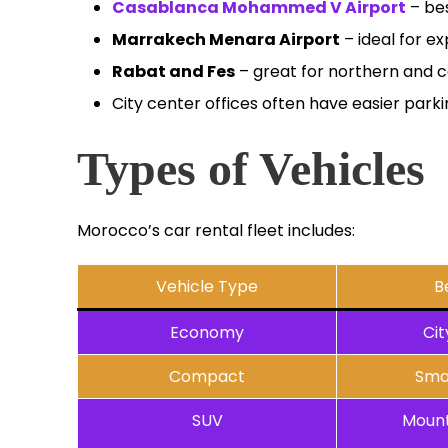
Casablanca Mohammed V Airport
– bes
Marrakech Menara Airport
– ideal for ex
Rabat and Fes
– great for northern and c
City center offices often have easier park
Types of Vehicles
Morocco’s car rental fleet includes:
Vehicle Type
B
Economy
Cit
Compact
Sma
SUV
Mount