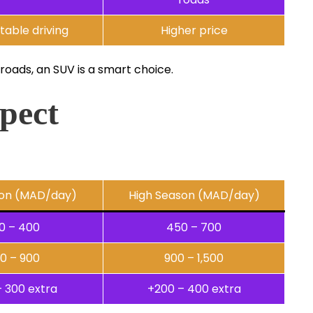
able driving
Higher price
 roads, an SUV is a smart choice.
pect
on (MAD/day)
High Season (MAD/day)
0 – 400
450 – 700
0 – 900
900 – 1,500
– 300 extra
+200 – 400 extra