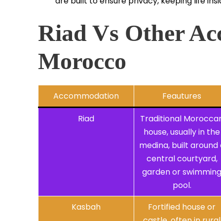
are built to ensure privacy, keeping life i
Riad Vs Other Ac
Morocco
Accommodation
Feautures
Riad
Traditional Morocca
house, usually in the
medina, built around 
central courtyard,
garden or swimmin
pool.
Kasbah
Fortified house or
castle, often in rural