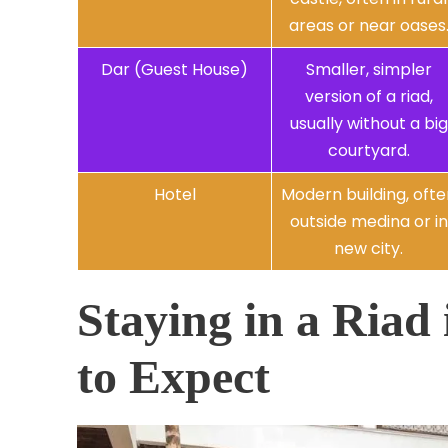
areas or near oases
Dar (Guest House)
Smaller, simpler
version of a riad,
usually without a big
courtyard.
Hotel
Modern building, oft
outside medina or in
new city.
Staying in a Riad
to Expect