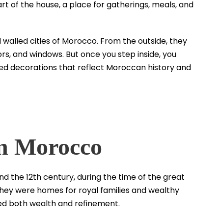
t of the house, a place for gatherings, meals, and
ld walled cities of Morocco. From the outside, they
ors, and windows. But once you step inside, you
led decorations that reflect Moroccan history and
in Morocco
d the 12th century, during the time of the great
, they were homes for royal families and wealthy
wed both wealth and refinement.