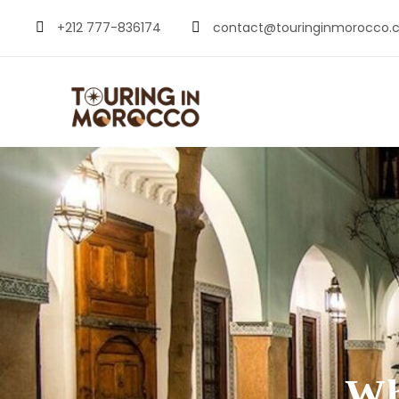
+212 777-836174
contact@touringinmorocco.
Wh