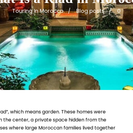
Touring In Morocco
Blog posts
0
iyad”, which means garden. These homes were
n the center, a private space hidden from the
ouses where large Moroccan families lived together