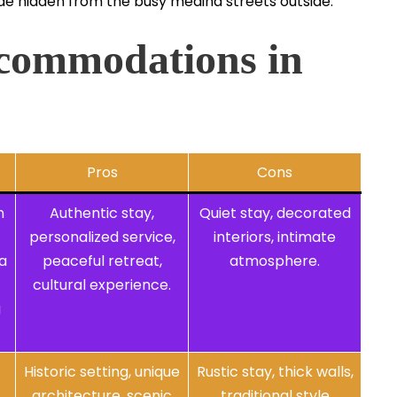
nside hidden from the busy medina streets outside.
commodations in
Pros
Cons
n
Authentic stay,
Quiet stay, decorated
personalized service,
interiors, intimate
a
peaceful retreat,
atmosphere.
cultural experience.
g
Historic setting, unique
Rustic stay, thick walls,
architecture, scenic
traditional style