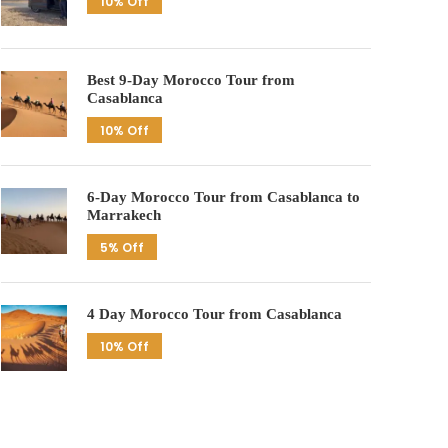
10% Off
Best 9-Day Morocco Tour from
Casablanca
10% Off
6-Day Morocco Tour from Casablanca to
Marrakech
5% Off
4 Day Morocco Tour from Casablanca
10% Off