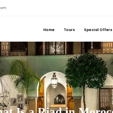
com
Home
Tours
Special Offers
at Is a Riad in Moroc