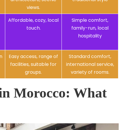
.
views.
Affordable, cozy, local
Simple comfort,
touch.
family-run, local
hospitality
en
Easy access, range of
Standard comfort,
facilities, suitable for
international service,
groups.
variety of rooms.
 in Morocco: What