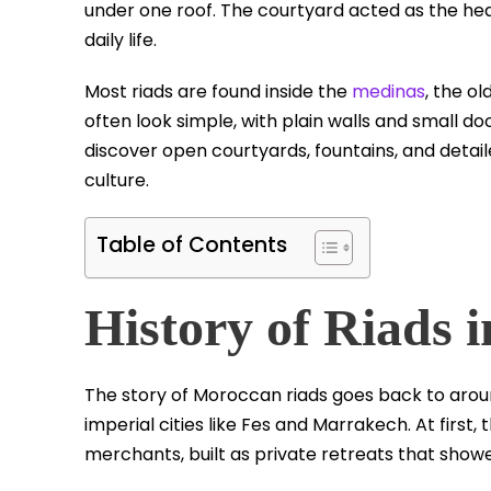
under one roof. The courtyard acted as the hear
daily life.
Most riads are found inside the
medinas
, the o
often look simple, with plain walls and small do
discover open courtyards, fountains, and detai
culture.
Table of Contents
History of Riads 
The story of Moroccan riads goes back to aroun
imperial cities like Fes and Marrakech. At first
merchants, built as private retreats that sho