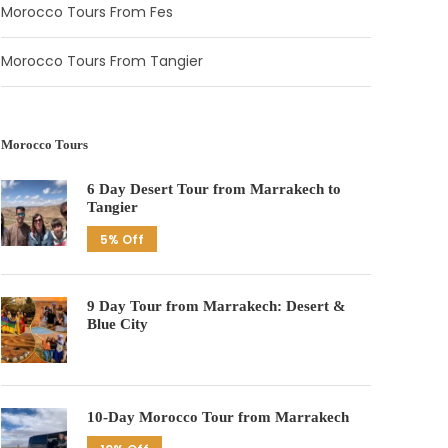
Morocco Tours From Fes
Morocco Tours From Tangier
Morocco Tours
6 Day Desert Tour from Marrakech to
Tangier
5% Off
9 Day Tour from Marrakech: Desert &
Blue City
10-Day Morocco Tour from Marrakech