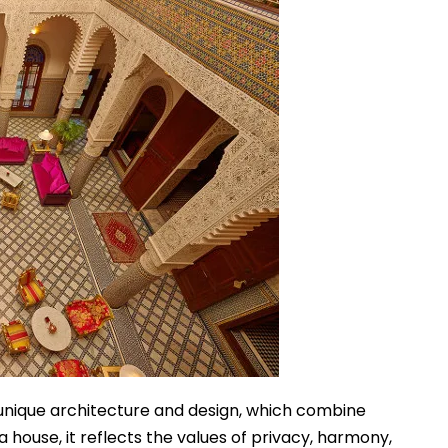
unique architecture and design, which combine
t a house, it reflects the values of privacy, harmony,