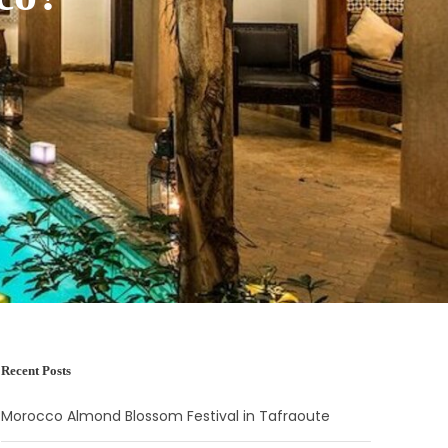
Recent Posts
Morocco Almond Blossom Festival in Tafraoute