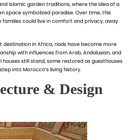
and Islamic garden traditions, where the idea of a
en space symbolized paradise. Over time, this
amilies could live in comfort and privacy, away
t destination in Africa, riads have become more
anship with influences from Arab, Andalusian, and
l houses still stand, some restored as guesthouses
step into Morocco’s living history.
tecture & Design