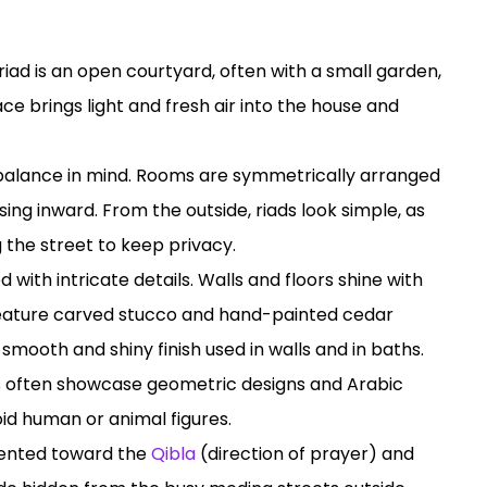
 riad is an open courtyard, often with a small garden,
ce brings light and fresh air into the house and
th balance in mind. Rooms are symmetrically arranged
ing inward. From the outside, riads look simple, as
 the street to keep privacy.
lled with intricate details. Walls and floors shine with
s feature carved stucco and hand-painted cedar
 smooth and shiny finish used in walls and in baths.
ds often showcase geometric designs and Arabic
oid human or animal figures.
riented toward the
Qibla
(direction of prayer) and