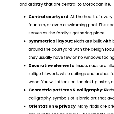
and artistry that are central to Moroccan life.
Central courtyard
: At the heart of every
fountain, or even a swimming pool. This spa
serves as the family’s gathering place.
Symmetrical layout
: Riads are built wi
around the courtyard, with the design focus
they usually have few or no windows facing
Decorative elements
: Inside, riads are fi
zellige tilework, while ceilings and arche
wood. You will often see tadelakt plaster, a
Geometric patterns & calligraphy
: Ria
calligraphy, symbols of Islamic art that av
Orientation & privacy
: Many riads are o