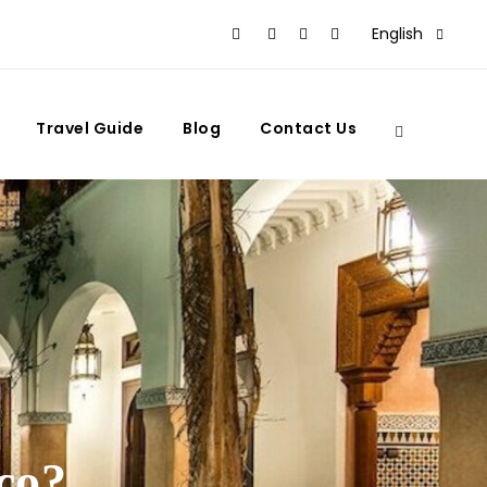
English
Travel Guide
Blog
Contact Us
co?