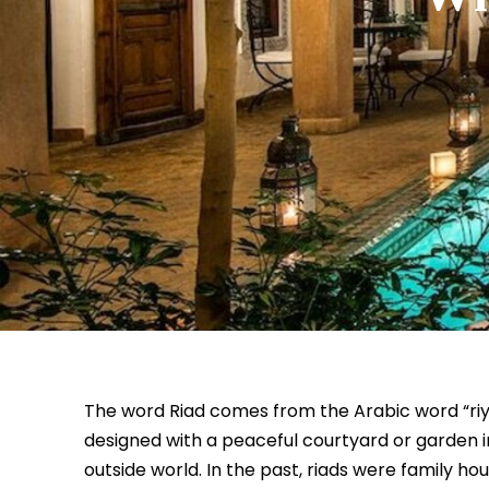
The word Riad comes from the Arabic word “r
designed with a peaceful courtyard or garden i
outside world. In the past, riads were family h