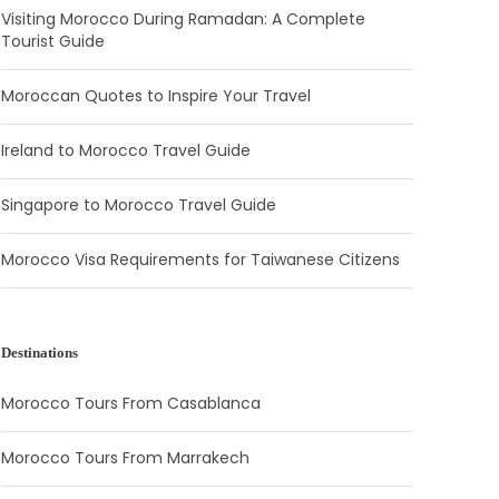
Visiting Morocco During Ramadan: A Complete
Tourist Guide
Moroccan Quotes to Inspire Your Travel
Ireland to Morocco Travel Guide
Singapore to Morocco Travel Guide
Morocco Visa Requirements for Taiwanese Citizens
Destinations
Morocco Tours From Casablanca
Morocco Tours From Marrakech