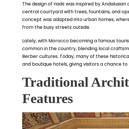
The design of riads was inspired by Andalusian 
central courtyard with trees, fountains, and op
concept was adapted into urban homes, where f
from the busy streets outside.
Lately, with Morocco becoming a famous touris
common in the country, blending local craftsm
Berber cultures. Today, many of these historica
and boutique hotels, giving visitors a chance to 
Traditional Archi
Features