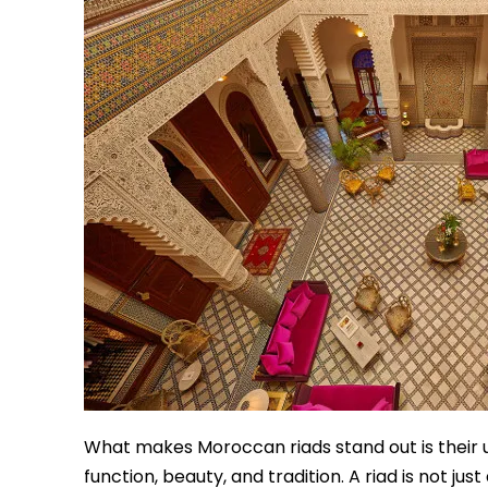
What makes Moroccan riads stand out is their 
function, beauty, and tradition. A riad is not jus