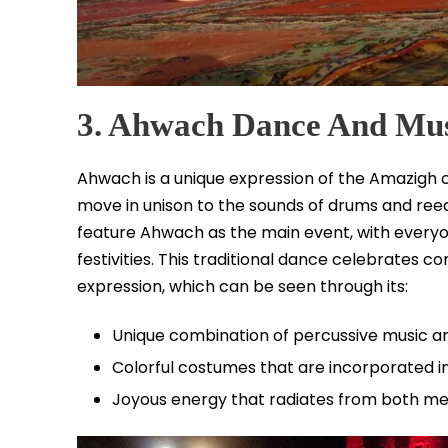
3. Ahwach Dance And Mu
Ahwach is a unique expression of the Amazigh c
move in unison to the sounds of drums and reed 
feature Ahwach as the main event, with everyone
festivities. This traditional dance celebrates c
expression, which can be seen through its:
Unique combination of percussive music a
Colorful costumes that are incorporated
Joyous energy that radiates from both me