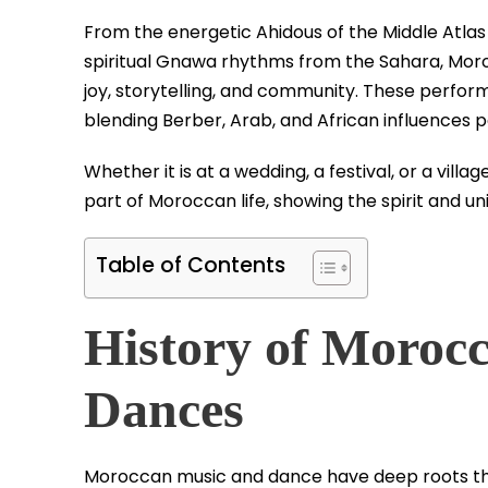
From the energetic Ahidous of the Middle Atlas
spiritual Gnawa rhythms from the Sahara, Mo
joy, storytelling, and community. These perform
blending Berber, Arab, and African influences 
Whether it is at a wedding, a festival, or a vil
part of Moroccan life, showing the spirit and uni
Table of Contents
History of Moroc
Dances
Moroccan music and dance have deep roots tha