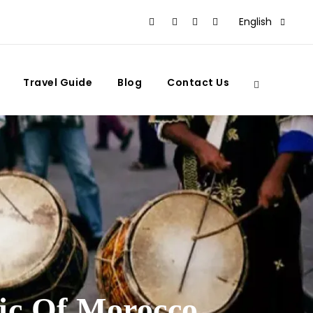
English
Travel Guide
Blog
Contact Us
ic Of Morocco