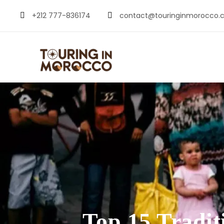
+212 777-836174
contact@touringinmorocco.
Top 15 Tradi