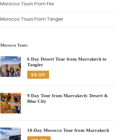
Morocco Tours From Fes
Morocco Tours From Tangier
Morocco Tours
6 Day Desert Tour from Marrakech to
Tangier
5% Off
9 Day Tour from Marrakech: Desert &
Blue City
10-Day Morocco Tour from Marrakech