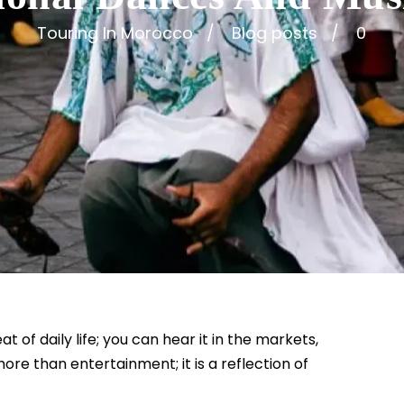
Touring In Morocco
Blog posts
0
of daily life; you can hear it in the markets,
more than entertainment; it is a reflection of