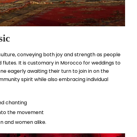
sic
ulture, conveying both joy and strength as people
flutes. It is customary in Morocco for weddings to
 eagerly awaiting their turn to join in on the
ommunity spirit while also embracing individual
nd chanting
 into the movement
n and women alike.