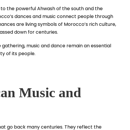
 to the powerful Ahwash of the south and the
rocco’s dances and music connect people through
ances are living symbols of Morocco’s rich culture,
passed down for centuries.
lage gathering, music and dance remain an essential
ty of its people.
can Music and
t go back many centuries. They reflect the