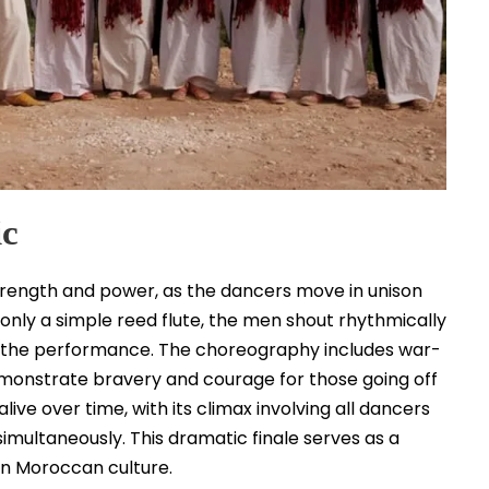
ic
trength and power, as the dancers move in unison
 only a simple reed flute, the men shout rhythmically
 of the performance. The choreography includes war-
emonstrate bravery and courage for those going off
live over time, with its climax involving all dancers
simultaneously. This dramatic finale serves as a
 in Moroccan culture.