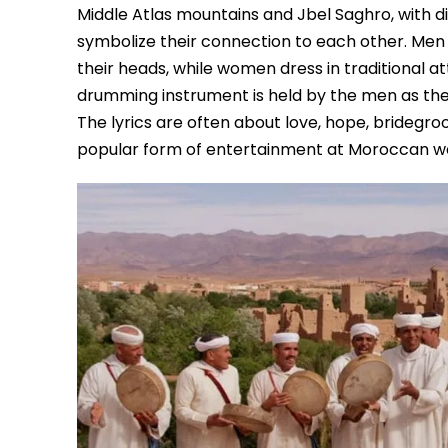
Middle Atlas mountains and Jbel Saghro, with 
symbolize their connection to each other. Men 
their heads, while women dress in traditional a
drumming instrument is held by the men as th
The lyrics are often about love, hope, bridegro
popular form of entertainment at Moroccan w