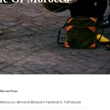
Recent Posts
Morocco Almond Blossom Festival in Tafraoute