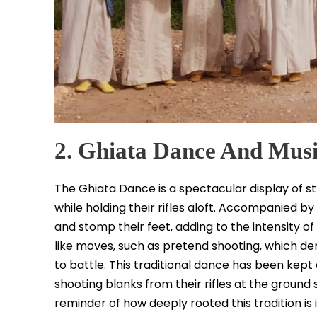
2. Ghiata Dance And Mus
The Ghiata Dance is a spectacular display of s
while holding their rifles aloft. Accompanied by
and stomp their feet, adding to the intensity
like moves, such as pretend shooting, which d
to battle. This traditional dance has been kept a
shooting blanks from their rifles at the ground 
reminder of how deeply rooted this tradition is