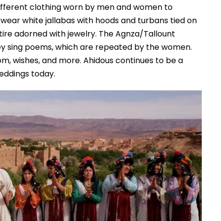
different clothing worn by men and women to
wear white jallabas with hoods and turbans tied on
ttire adorned with jewelry. The Agnza/Tallount
ey sing poems, which are repeated by the women.
om, wishes, and more. Ahidous continues to be a
eddings today.