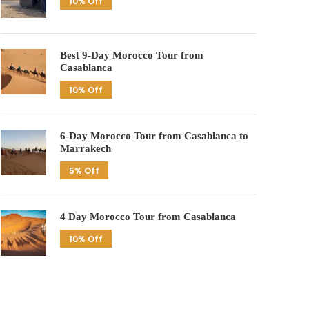
10% Off
Best 9-Day Morocco Tour from
Casablanca
10% Off
6-Day Morocco Tour from Casablanca to
Marrakech
5% Off
4 Day Morocco Tour from Casablanca
10% Off