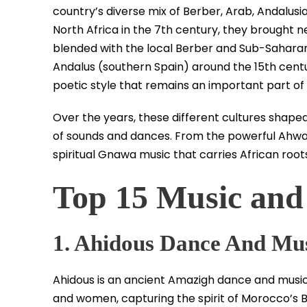
country’s diverse mix of Berber, Arab, Andalusi
North Africa in the 7th century, they brought 
blended with the local Berber and Sub-Saharan 
Andalus (southern Spain) around the 15th centu
poetic style that remains an important part o
Over the years, these different cultures shape
of sounds and dances. From the powerful Ahwas
spiritual Gnawa music that carries African roo
Top 15 Music and
1. Ahidous Dance And Mu
Ahidous is an ancient Amazigh dance and music 
and women, capturing the spirit of Morocco’s Ber