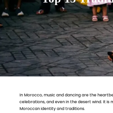
In Morocco, music and dancing are the heartbeat 
celebrations, and even in the desert wind. It is 
Moroccan identity and traditions.