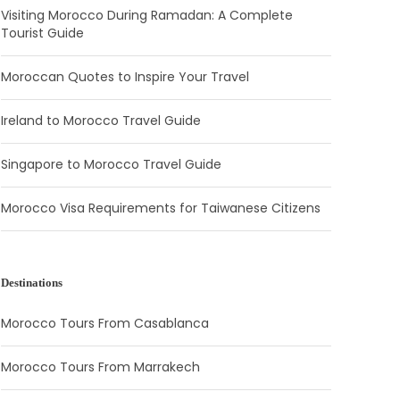
Visiting Morocco During Ramadan: A Complete
Tourist Guide
Moroccan Quotes to Inspire Your Travel
Ireland to Morocco Travel Guide
Singapore to Morocco Travel Guide
Morocco Visa Requirements for Taiwanese Citizens
Destinations
Morocco Tours From Casablanca
Morocco Tours From Marrakech