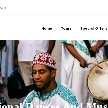
com
Home
Tours
Special Offers
tional Dances And Mus