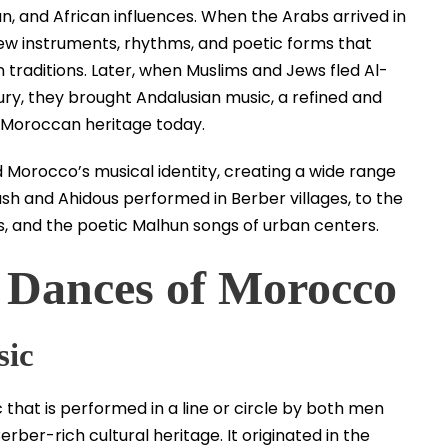
an, and African influences. When the Arabs arrived in
new instruments, rhythms, and poetic forms that
traditions. Later, when Muslims and Jews fled Al-
ry, they brought Andalusian music, a refined and
f Moroccan heritage today.
d Morocco’s musical identity, creating a wide range
h and Ahidous performed in Berber villages, to the
ts, and the poetic Malhun songs of urban centers.
 Dances of Morocco
sic
that is performed in a line or circle by both men
ber-rich cultural heritage. It originated in the