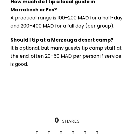
How much do I tip a local guide in
Marrakech or Fes?
A practical range is 100–200 MAD for a half-day
and 200–400 MAD for a full day (per group).
Should I tip at a Merzouga desert camp?
It is optional, but many guests tip camp staff at
the end, often 20–50 MAD per person if service
is good.
0
SHARES