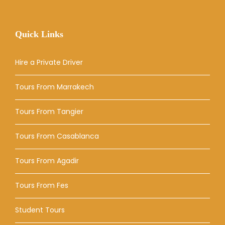
Quick Links
Hire a Private Driver
Tours From Marrakech
Tours From Tangier
Tours From Casablanca
Tours From Agadir
Tours From Fes
Student Tours