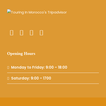
Opening Hours
Monday to Friday: 9:00 – 18:00
Saturday: 9:00 – 1700