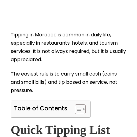
Tipping in Morocco is common in daily life,
especially in restaurants, hotels, and tourism
services. It is not always required, but it is usually
appreciated.
The easiest rule is to carry small cash (coins
and small bills) and tip based on service, not
pressure.
Table of Contents
Quick Tipping List