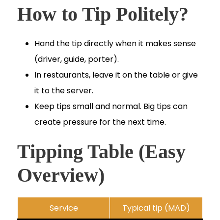
How to Tip Politely?
Hand the tip directly when it makes sense
(driver, guide, porter).
In restaurants, leave it on the table or give
it to the server.
Keep tips small and normal. Big tips can
create pressure for the next time.
Tipping Table (Easy
Overview)
Service
Typical tip (MAD)