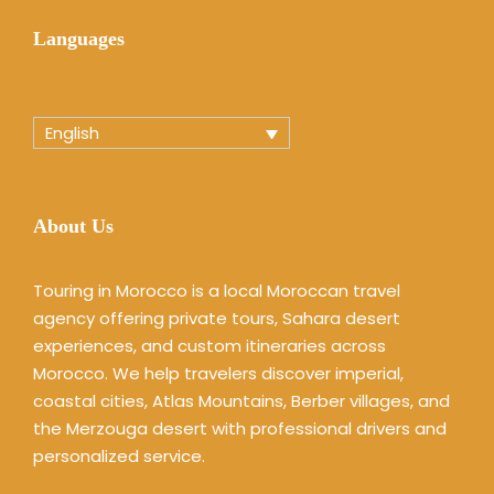
Languages
English
About Us
Touring in Morocco is a local Moroccan travel
agency offering private tours, Sahara desert
experiences, and custom itineraries across
Morocco. We help travelers discover imperial,
coastal cities, Atlas Mountains, Berber villages, and
the Merzouga desert with professional drivers and
personalized service.