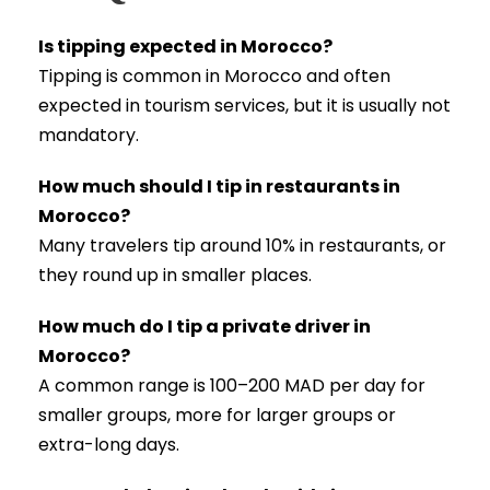
Is tipping expected in Morocco?
Tipping is common in Morocco and often
expected in tourism services, but it is usually not
mandatory.
How much should I tip in restaurants in
Morocco?
Many travelers tip around 10% in restaurants, or
they round up in smaller places.
How much do I tip a private driver in
Morocco?
A common range is 100–200 MAD per day for
smaller groups, more for larger groups or
extra-long days.