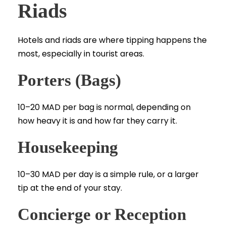
Riads
Hotels and riads are where tipping happens the
most, especially in tourist areas.
Porters (Bags)
10–20 MAD per bag is normal, depending on
how heavy it is and how far they carry it.
Housekeeping
10–30 MAD per day is a simple rule, or a larger
tip at the end of your stay.
Concierge or Reception