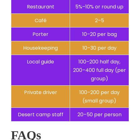
Restaurant
5%–10% or round up
Café
2–5
Porter
10–20 per bag
Housekeeping
10–30 per day
Local guide
100–200 half day,
200–400 full day (per
group)
Private driver
100–200 per day
(small group)
Desert camp staff
20–50 per person
FAQs