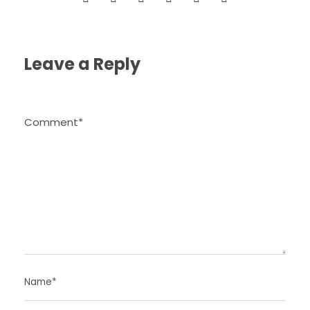
Leave a Reply