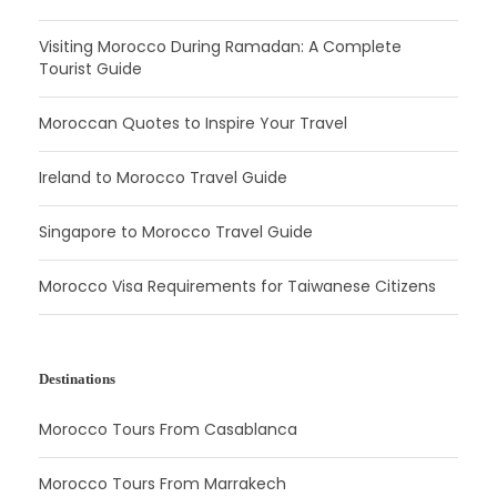
Visiting Morocco During Ramadan: A Complete
Tourist Guide
Moroccan Quotes to Inspire Your Travel
Ireland to Morocco Travel Guide
Singapore to Morocco Travel Guide
Morocco Visa Requirements for Taiwanese Citizens
Destinations
Morocco Tours From Casablanca
Morocco Tours From Marrakech