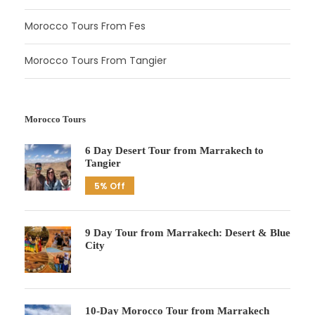
Morocco Tours From Fes
Morocco Tours From Tangier
Morocco Tours
6 Day Desert Tour from Marrakech to
Tangier
5% Off
9 Day Tour from Marrakech: Desert & Blue
City
10-Day Morocco Tour from Marrakech