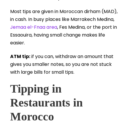
Most tips are given in Moroccan dirham (MAD),
in cash. In busy places like Marrakech Medina,
Jemaa el-Fnaa area
, Fes Medina, or the port in
Essaouira, having small change makes life
easier.
ATM tip:
if you can, withdraw an amount that
gives you smaller notes, so you are not stuck
with large bills for small tips.
Tipping in
Restaurants in
Morocco