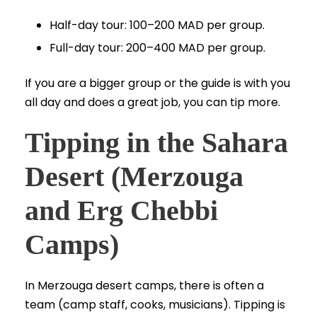
Half-day tour: 100–200 MAD per group.
Full-day tour: 200–400 MAD per group.
If you are a bigger group or the guide is with you
all day and does a great job, you can tip more.
Tipping in the Sahara
Desert (Merzouga
and Erg Chebbi
Camps)
In Merzouga desert camps, there is often a
team (camp staff, cooks, musicians). Tipping is