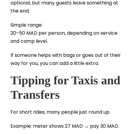
optional, but many guests leave something at
the end.
Simple range:
20–50 MAD per person, depending on service
and camp level.
If someone helps with bags or goes out of their
way for you, you can add a little extra.
Tipping for Taxis and
Transfers
For short rides, many people just round up.
Example: meter shows 27 MAD → pay 30 MAD.