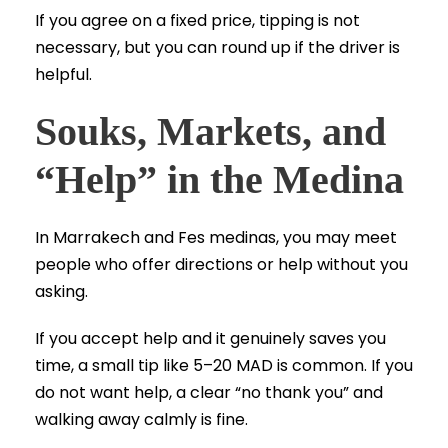
If you agree on a fixed price, tipping is not
necessary, but you can round up if the driver is
helpful.
Souks, Markets, and
“Help” in the Medina
In Marrakech and Fes medinas, you may meet
people who offer directions or help without you
asking.
If you accept help and it genuinely saves you
time, a small tip like 5–20 MAD is common. If you
do not want help, a clear “no thank you” and
walking away calmly is fine.