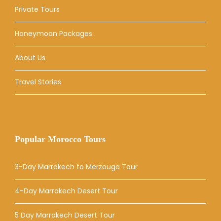
Private Tours
Honeymoon Packages
About Us
Travel Stories
Popular Morocco Tours
3-Day Marrakech to Merzouga Tour
4-Day Marrakech Desert Tour
5 Day Marrakech Desert Tour