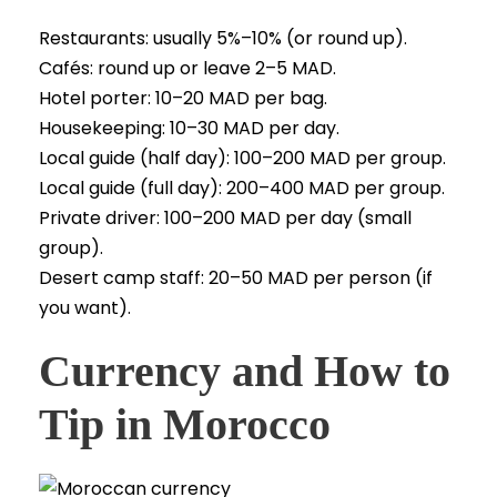
Restaurants: usually 5%–10% (or round up).
Cafés: round up or leave 2–5 MAD.
Hotel porter: 10–20 MAD per bag.
Housekeeping: 10–30 MAD per day.
Local guide (half day): 100–200 MAD per group.
Local guide (full day): 200–400 MAD per group.
Private driver: 100–200 MAD per day (small
group).
Desert camp staff: 20–50 MAD per person (if
you want).
Currency and How to
Tip in Morocco