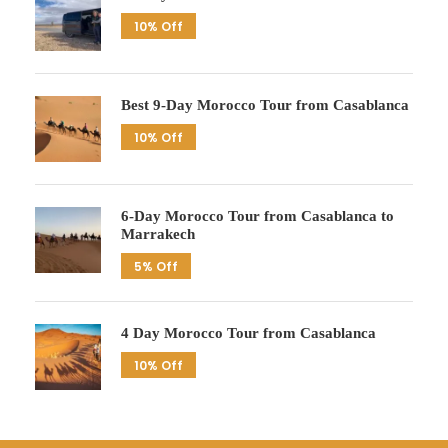
10% Off
Best 9-Day Morocco Tour from Casablanca
10% Off
6-Day Morocco Tour from Casablanca to
Marrakech
5% Off
4 Day Morocco Tour from Casablanca
10% Off