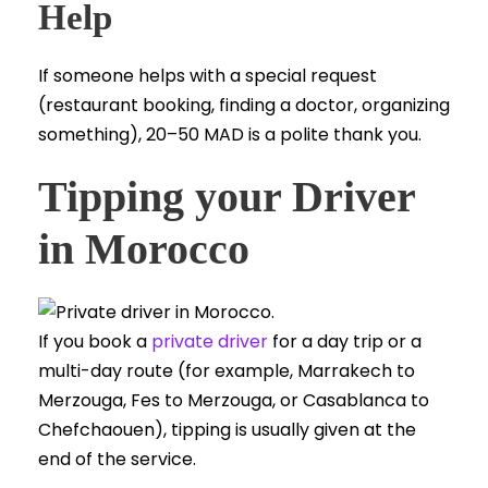
Help
If someone helps with a special request
(restaurant booking, finding a doctor, organizing
something), 20–50 MAD is a polite thank you.
Tipping your Driver
in Morocco
If you book a
private driver
for a day trip or a
multi-day route (for example, Marrakech to
Merzouga, Fes to Merzouga, or Casablanca to
Chefchaouen), tipping is usually given at the
end of the service.