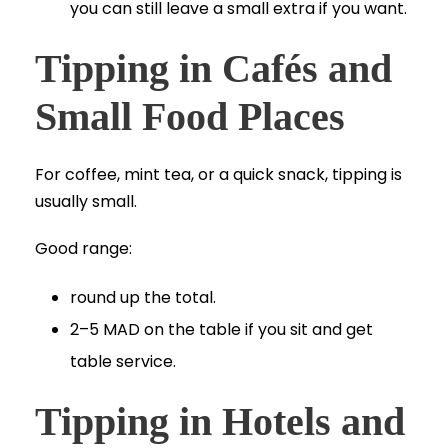
you can still leave a small extra if you want.
Tipping in Cafés and
Small Food Places
For coffee, mint tea, or a quick snack, tipping is
usually small.
Good range:
round up the total.
2–5 MAD on the table if you sit and get
table service.
Tipping in Hotels and