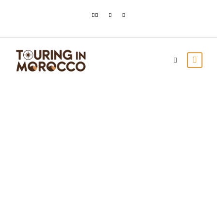
Tipping in Morocco:
How Much to Tip
and When
Touring In Morocco
Blog posts
0