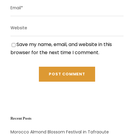
Save my name, email, and website in this
browser for the next time I comment.
Recent Posts
Morocco Almond Blossom Festival in Tafraoute