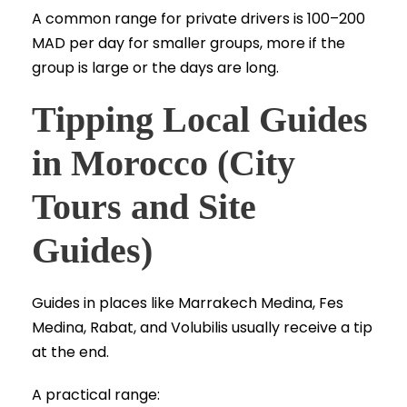
A common range for private drivers is 100–200
MAD per day for smaller groups, more if the
group is large or the days are long.
Tipping Local Guides
in Morocco (City
Tours and Site
Guides)
Guides in places like Marrakech Medina, Fes
Medina, Rabat, and Volubilis usually receive a tip
at the end.
A practical range: