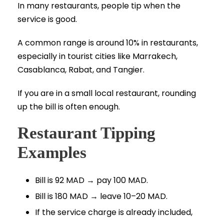
In many restaurants, people tip when the
service is good.
A common range is around 10% in restaurants,
especially in tourist cities like Marrakech,
Casablanca, Rabat, and Tangier.
If you are in a small local restaurant, rounding
up the bill is often enough.
Restaurant Tipping
Examples
Bill is 92 MAD → pay 100 MAD.
Bill is 180 MAD → leave 10–20 MAD.
If the service charge is already included,