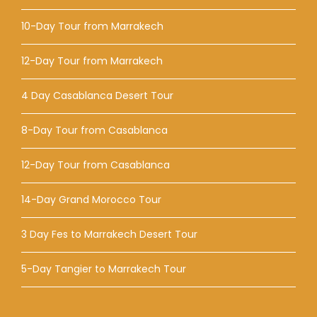
10-Day Tour from Marrakech
12-Day Tour from Marrakech
4 Day Casablanca Desert Tour
8-Day Tour from Casablanca
12-Day Tour from Casablanca
14-Day Grand Morocco Tour
3 Day Fes to Marrakech Desert Tour
5-Day Tangier to Marrakech Tour