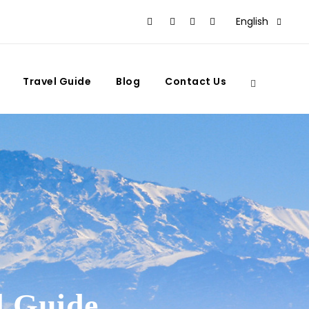
English
Travel Guide
Blog
Contact Us
l Guide