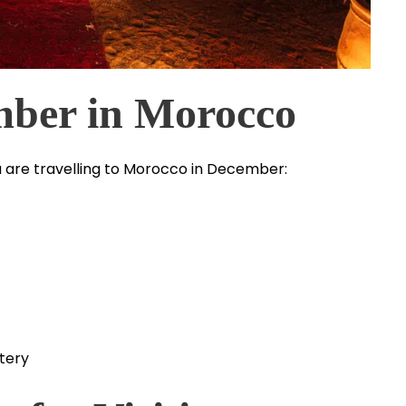
mber in Morocco
 you are travelling to Morocco in December:
tery