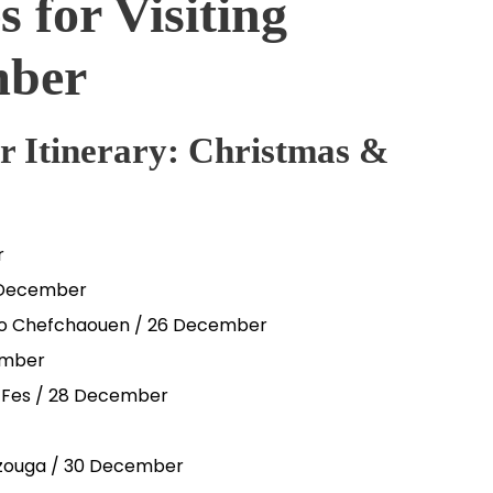
s for Visiting
mber
 Itinerary: Christmas &
r
5 December
r to Chefchaouen / 26 December
ember
– Fes / 28 December
erzouga / 30 December