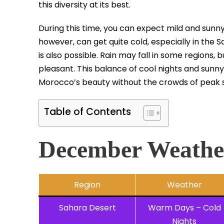
this diversity at its best.
During this time, you can expect mild and sunny 
however, can get quite cold, especially in the
is also possible. Rain may fall in some regions,
pleasant. This balance of cool nights and sun
Morocco’s beauty without the crowds of peak 
Table of Contents
December Weathe
Region
Weather
Sahara Desert
Warm Days – Cold
Nights