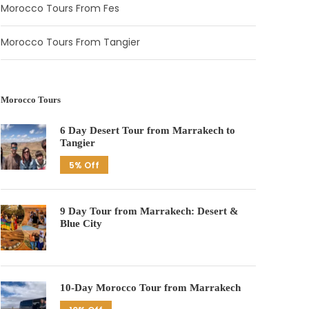
Morocco Tours From Fes
Morocco Tours From Tangier
Morocco Tours
6 Day Desert Tour from Marrakech to
Tangier
5% Off
9 Day Tour from Marrakech: Desert &
Blue City
10-Day Morocco Tour from Marrakech