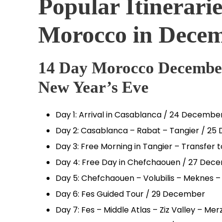
Popular Itinerarie
Morocco in Dece
14 Day Morocco December
New Year’s Eve
Day 1: Arrival in Casablanca / 24 Decembe
Day 2: Casablanca – Rabat – Tangier / 2
Day 3: Free Morning in Tangier – Transfe
Day 4: Free Day in Chefchaouen / 27 Dec
Day 5: Chefchaouen – Volubilis – Meknes 
Day 6: Fes Guided Tour / 29 December
Day 7: Fes – Middle Atlas – Ziz Valley – M