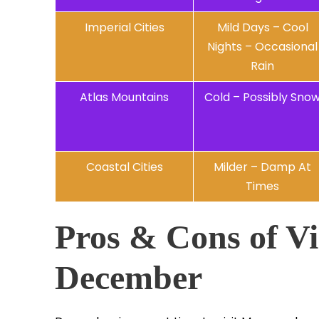
Imperial Cities
Mild Days – Cool
Nights – Occasional
Rain
Atlas Mountains
Cold – Possibly Sno
Coastal Cities
Milder – Damp At
Times
Pros & Cons of Vi
December