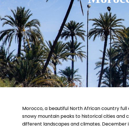
Morocco, a beautiful North African country ful
snowy mountain peaks to historical cities and 
different landscapes and climates. December i