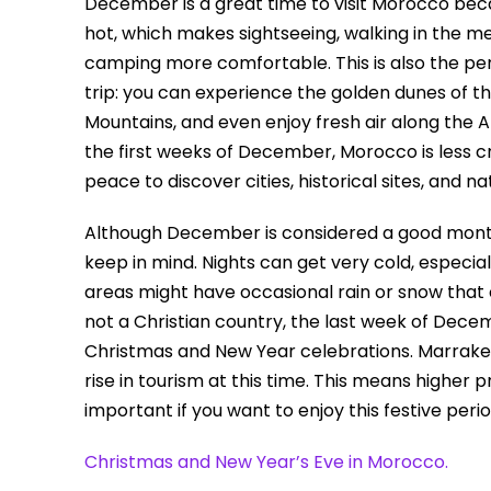
December is a great time to visit Morocco becau
hot, which makes sightseeing, walking in the me
camping more comfortable. This is also the pe
trip: you can experience the golden dunes of t
Mountains, and even enjoy fresh air along the A
the first weeks of December, Morocco is less c
peace to discover cities, historical sites, and n
Although December is considered a good month 
keep in mind. Nights can get very cold, especia
areas might have occasional rain or snow that 
not a Christian country, the last week of Decem
Christmas and New Year celebrations. Marrakech
rise in tourism at this time. This means higher pri
important if you want to enjoy this festive peri
Christmas and New Year’s Eve in Morocco.