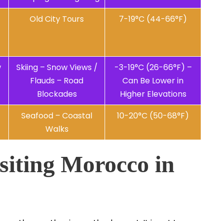
Old City Tours
7-19°C (44-66°F)
w
Skiing – Snow Views /
-3-19°C (26-66°F) –
Flauds – Road
Can Be Lower in
Blockades
Higher Elevations
Seafood – Coastal
10-20°C (50-68°F)
Walks
siting Morocco in