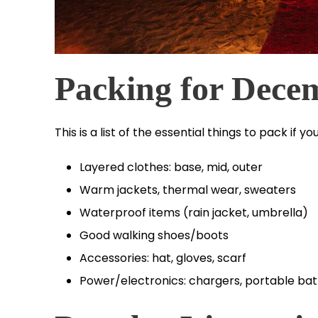
Packing for Dece
This is a list of the essential things to pack if
Layered clothes: base, mid, outer
Warm jackets, thermal wear, sweaters
Waterproof items (rain jacket, umbrella)
Good walking shoes/boots
Accessories: hat, gloves, scarf
Power/electronics: chargers, portable bat