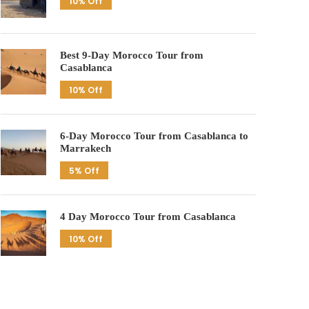
10% Off
Best 9-Day Morocco Tour from
Casablanca
10% Off
6-Day Morocco Tour from Casablanca to
Marrakech
5% Off
4 Day Morocco Tour from Casablanca
10% Off