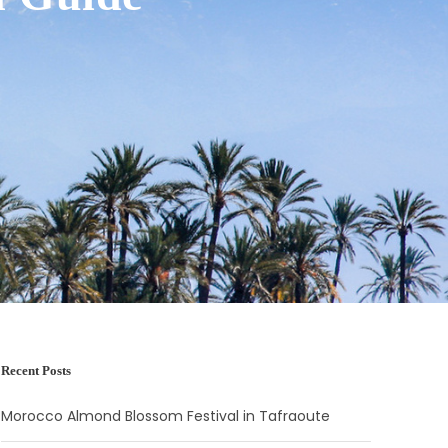
Recent Posts
Morocco Almond Blossom Festival in Tafraoute