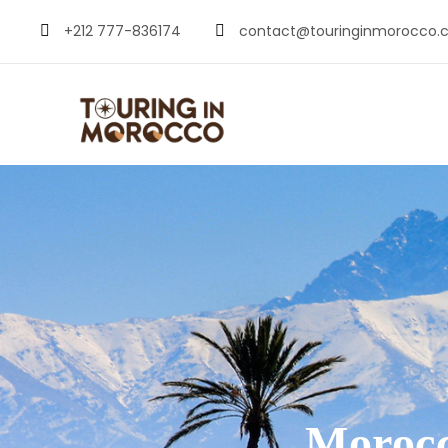
+212 777-836174
contact@touringinmorocco.
Morocc