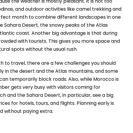
se the weather is mostly pleasant. It is not too
dinas, and outdoor activities like camel trekking and
rfect month to combine different landscapes in one
he Sahara Desert, the snowy peaks of the Atlas
tlantic coast. Another big advantage is that during
rowded with tourists. This gives you more space and
atural spots without the usual rush.
to travel, there are a few challenges you should
lly in the desert and the Atlas mountains, and some
can temporarily block roads. Also, while Morocco is
ber gets very busy with visitors coming for
 and the Sahara Desert, in particular, see a big
ces for hotels, tours, and flights. Planning early is
od without paying extra.