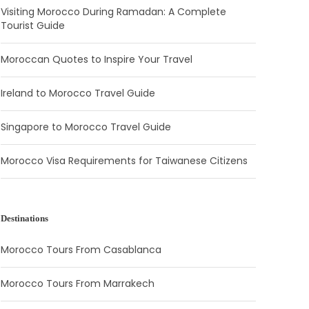
Visiting Morocco During Ramadan: A Complete
Tourist Guide
Moroccan Quotes to Inspire Your Travel
Ireland to Morocco Travel Guide
Singapore to Morocco Travel Guide
Morocco Visa Requirements for Taiwanese Citizens
Destinations
Morocco Tours From Casablanca
Morocco Tours From Marrakech