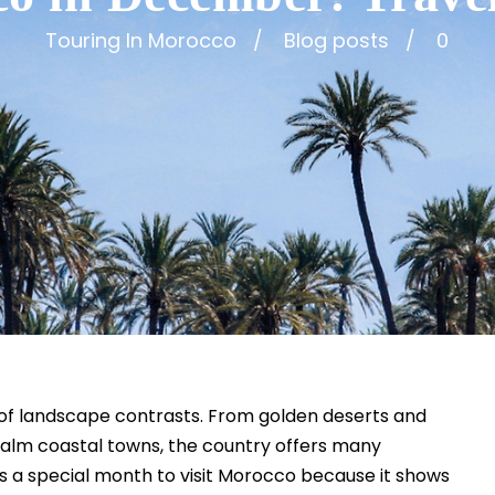
Touring In Morocco
Blog posts
0
l of landscape contrasts. From golden deserts and
calm coastal towns, the country offers many
s a special month to visit Morocco because it shows