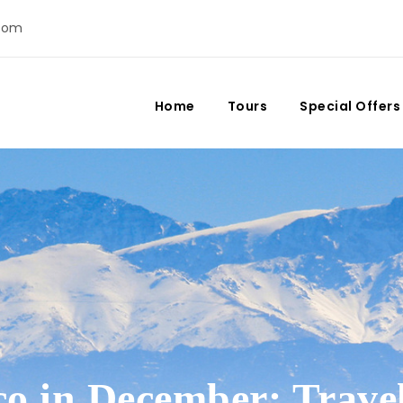
com
Home
Tours
Special Offers
o in December: Trave