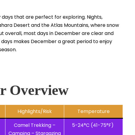
days that are perfect for exploring. Nights,
 Sahara Desert and the Atlas Mountains, where snow
 but overall, most days in December are clear and
ny days makes December a great period to enjoy
season.
r Overview
Highlights/Risk
Temperature
Camel Trekking –
5-24°C (41-75°F)
Camping – Stargazing