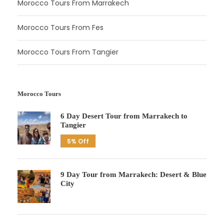
Morocco Tours From Marrakech
Morocco Tours From Fes
Morocco Tours From Tangier
Morocco Tours
6 Day Desert Tour from Marrakech to
Tangier
5% Off
9 Day Tour from Marrakech: Desert & Blue
City