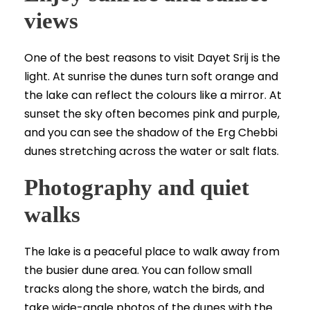
views
One of the best reasons to visit Dayet Srij is the
light. At sunrise the dunes turn soft orange and
the lake can reflect the colours like a mirror. At
sunset the sky often becomes pink and purple,
and you can see the shadow of the Erg Chebbi
dunes stretching across the water or salt flats.
Photography and quiet
walks
The lake is a peaceful place to walk away from
the busier dune area. You can follow small
tracks along the shore, watch the birds, and
take wide-angle photos of the dunes with the