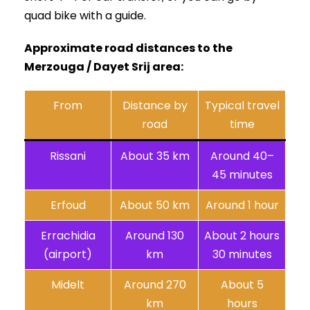
quad bike with a guide.
Approximate road distances to the
Merzouga / Dayet Srij area:
From
Distance by
Typical travel
road
time
Rissani
About 35 km
Around 40–
45 minutes
Erfoud
About 50 km
Around 1 hour
Errachidia
Around 130
About 2 hours
(airport)
km
30 minutes
Midelt
Around 270
About 5
km
hours