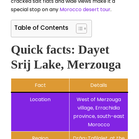
cracked salt flats and wide views make it a
special stop on any
Morocco desert tour
.
Table of Contents
Quick facts: Dayet
Srij Lake, Merzouga
Fact
Details
Location
West of Merzouga
village, Errachidia
province, south-east
Morocco
Region
Drâa-Tafilalet, at the