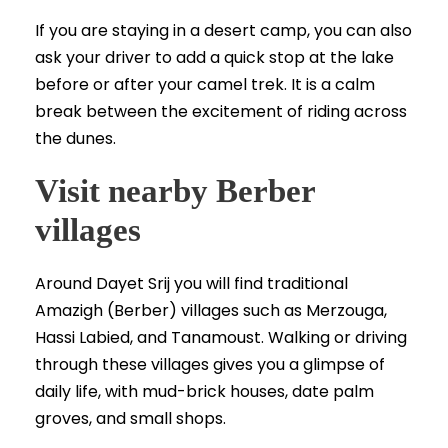
If you are staying in a desert camp, you can also
ask your driver to add a quick stop at the lake
before or after your camel trek. It is a calm
break between the excitement of riding across
the dunes.
Visit nearby Berber
villages
Around Dayet Srij you will find traditional
Amazigh (Berber) villages such as Merzouga,
Hassi Labied, and Tanamoust. Walking or driving
through these villages gives you a glimpse of
daily life, with mud-brick houses, date palm
groves, and small shops.