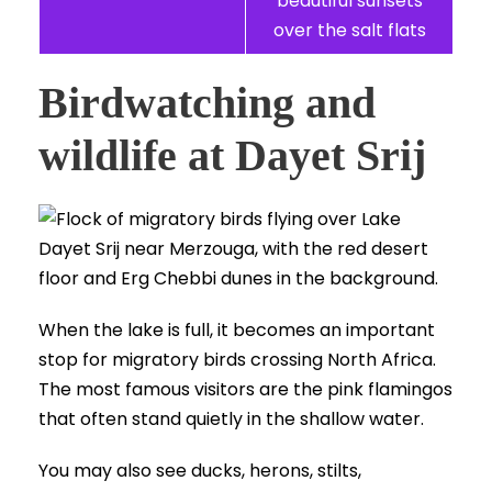
beautiful sunsets
over the salt flats
Birdwatching and
wildlife at Dayet Srij
When the lake is full, it becomes an important
stop for migratory birds crossing North Africa.
The most famous visitors are the pink flamingos
that often stand quietly in the shallow water.
You may also see ducks, herons, stilts,