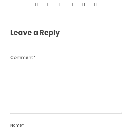
Leave a Reply