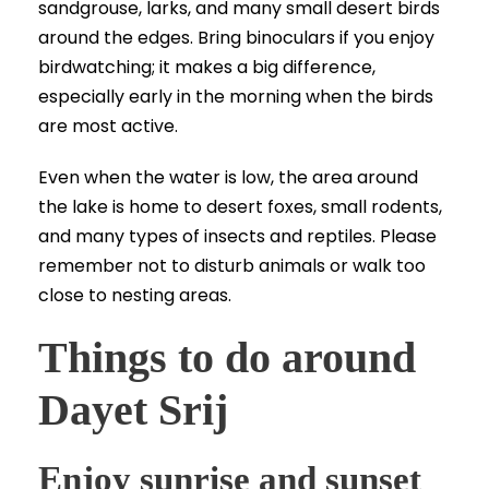
sandgrouse, larks, and many small desert birds
around the edges. Bring binoculars if you enjoy
birdwatching; it makes a big difference,
especially early in the morning when the birds
are most active.
Even when the water is low, the area around
the lake is home to desert foxes, small rodents,
and many types of insects and reptiles. Please
remember not to disturb animals or walk too
close to nesting areas.
Things to do around
Dayet Srij
Enjoy sunrise and sunset