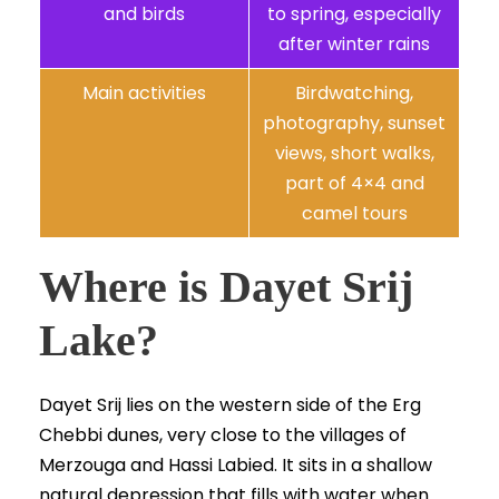
and birds
to spring, especially
after winter rains
Main activities
Birdwatching,
photography, sunset
views, short walks,
part of 4×4 and
camel tours
Where is Dayet Srij
Lake?
Dayet Srij lies on the western side of the Erg
Chebbi dunes, very close to the villages of
Merzouga and Hassi Labied. It sits in a shallow
natural depression that fills with water when