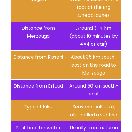
foot of the Erg
Chebbi dunes
Distance from
Around 3–4 km
Merzouga
(about 10 minutes by
4×4 or car)
Distance from Rissani
About 35 km south-
east on the road to
Merzouga
Distance from Erfoud
Around 50 km south-
east
Type of lake
Seasonal salt lake,
also called a sebkha
Best time for water
Usually from autumn