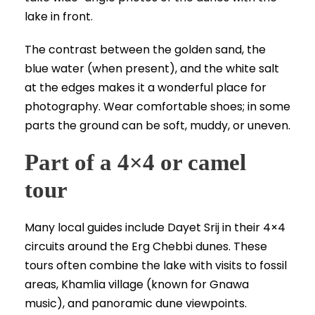
lake in front.
The contrast between the golden sand, the
blue water (when present), and the white salt
at the edges makes it a wonderful place for
photography. Wear comfortable shoes; in some
parts the ground can be soft, muddy, or uneven.
Part of a 4×4 or camel
tour
Many local guides include Dayet Srij in their 4×4
circuits around the Erg Chebbi dunes. These
tours often combine the lake with visits to fossil
areas, Khamlia village (known for Gnawa
music), and panoramic dune viewpoints.