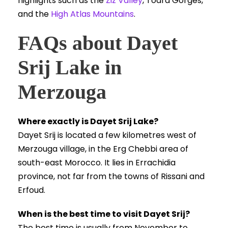
highlights such as the
Ziz Valley
, Todra Gorges,
and the
High Atlas Mountains
.
FAQs about Dayet
Srij Lake in
Merzouga
Where exactly is Dayet Srij Lake?
Dayet Srij is located a few kilometres west of
Merzouga village, in the Erg Chebbi area of
south-east Morocco. It lies in Errachidia
province, not far from the towns of Rissani and
Erfoud.
When is the best time to visit Dayet Srij?
The best time is usually from November to