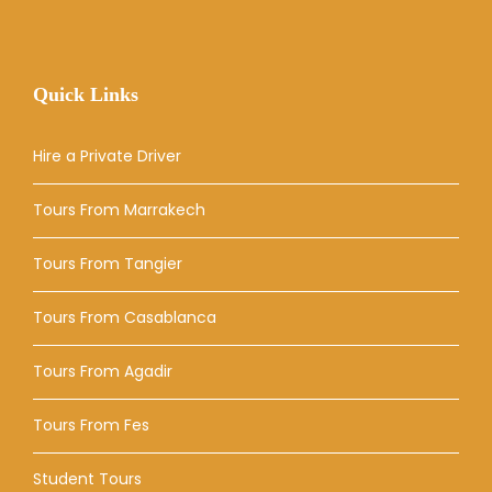
Quick Links
Hire a Private Driver
Tours From Marrakech
Tours From Tangier
Tours From Casablanca
Tours From Agadir
Tours From Fes
Student Tours