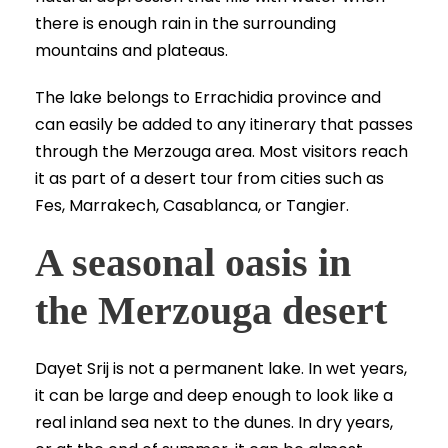
there is enough rain in the surrounding
mountains and plateaus.
The lake belongs to Errachidia province and
can easily be added to any itinerary that passes
through the Merzouga area. Most visitors reach
it as part of a desert tour from cities such as
Fes, Marrakech, Casablanca, or Tangier.
A seasonal oasis in
the Merzouga desert
Dayet Srij is not a permanent lake. In wet years,
it can be large and deep enough to look like a
real inland sea next to the dunes. In dry years,