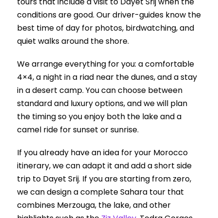
tours that include a visit to Dayet Srij when the
conditions are good. Our driver-guides know the
best time of day for photos, birdwatching, and
quiet walks around the shore.
We arrange everything for you: a comfortable
4×4, a night in a riad near the dunes, and a stay
in a desert camp. You can choose between
standard and luxury options, and we will plan
the timing so you enjoy both the lake and a
camel ride for sunset or sunrise.
If you already have an idea for your Morocco
itinerary, we can adapt it and add a short side
trip to Dayet Srij. If you are starting from zero,
we can design a complete Sahara tour that
combines Merzouga, the lake, and other