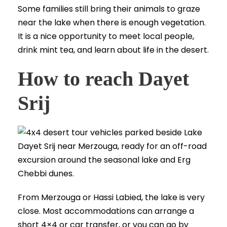
Some families still bring their animals to graze
near the lake when there is enough vegetation.
It is a nice opportunity to meet local people,
drink mint tea, and learn about life in the desert.
How to reach Dayet
Srij
From Merzouga or Hassi Labied, the lake is very
close. Most accommodations can arrange a
short 4×4 or car transfer, or you can go by