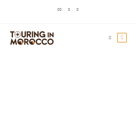
Lake Dayet Srij in
Merzouga: Hidden
Gem of the Sahara
Desert
Touring In Morocco
Blog posts