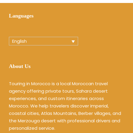
Languages
English
About Us
Touring in Morocco is a local Moroccan travel
agency offering private tours, Sahara desert
experiences, and custom itineraries across
Morocco. We help travelers discover imperial,
coastal cities, Atlas Mountains, Berber villages, and
the Merzouga desert with professional drivers and
personalized service.