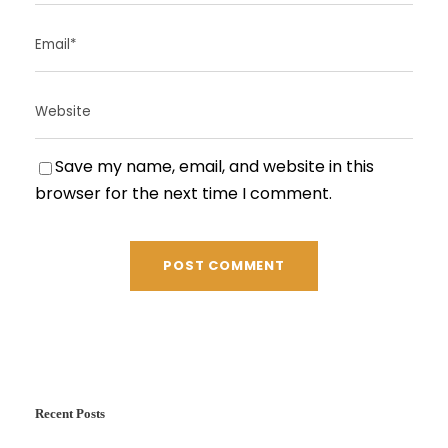
Save my name, email, and website in this
browser for the next time I comment.
Recent Posts