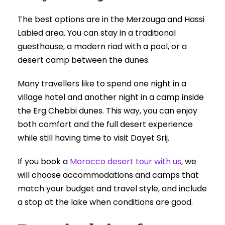
The best options are in the Merzouga and Hassi
Labied area. You can stay in a traditional
guesthouse, a modern riad with a pool, or a
desert camp between the dunes.
Many travellers like to spend one night in a
village hotel and another night in a camp inside
the Erg Chebbi dunes. This way, you can enjoy
both comfort and the full desert experience
while still having time to visit Dayet Srij.
If you book a
Morocco desert tour with us
, we
will choose accommodations and camps that
match your budget and travel style, and include
a stop at the lake when conditions are good.