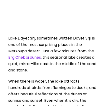
0
Lake Dayet Srij, sometimes written Dayet Srji, is
one of the most surprising places in the
Merzouga desert. Just a few minutes from the
Erg Chebbi dunes
, this seasonal lake creates a
quiet, mirror-like oasis in the middle of the sand
and stone.
When there is water, the lake attracts
hundreds of birds, from flamingos to ducks, and
offers beautiful reflections of the dunes at
sunrise and sunset. Even when it is dry, the