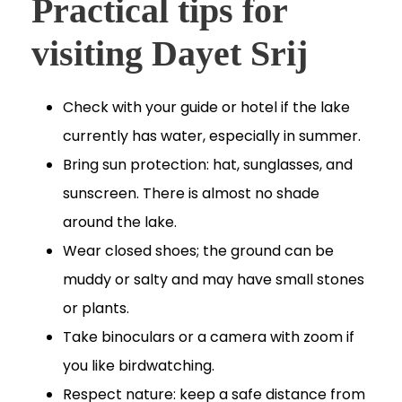
Practical tips for
visiting Dayet Srij
Check with your guide or hotel if the lake
currently has water, especially in summer.
Bring sun protection: hat, sunglasses, and
sunscreen. There is almost no shade
around the lake.
Wear closed shoes; the ground can be
muddy or salty and may have small stones
or plants.
Take binoculars or a camera with zoom if
you like birdwatching.
Respect nature: keep a safe distance from