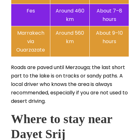
Fes
Around 460
About 7–8
km
hours
Marrakech
Around 560
About 9–10
via
km
hours
Ouarzazate
Roads are paved until Merzouga; the last short
part to the lake is on tracks or sandy paths. A
local driver who knows the area is always
recommended, especially if you are not used to
desert driving.
Where to stay near
Dayet Srij