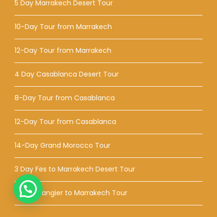
5 Day Marrakech Desert Tour
10-Day Tour from Marrakech
12-Day Tour from Marrakech
4 Day Casablanca Desert Tour
8-Day Tour from Casablanca
12-Day Tour from Casablanca
14-Day Grand Morocco Tour
3 Day Fes to Marrakech Desert Tour
5-Day Tangier to Marrakech Tour