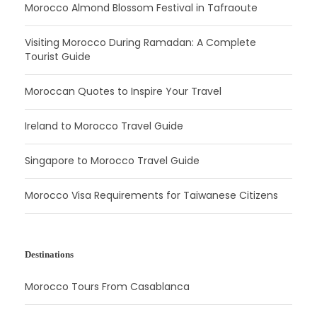
Morocco Almond Blossom Festival in Tafraoute
Visiting Morocco During Ramadan: A Complete
Tourist Guide
Moroccan Quotes to Inspire Your Travel
Ireland to Morocco Travel Guide
Singapore to Morocco Travel Guide
Morocco Visa Requirements for Taiwanese Citizens
Destinations
Morocco Tours From Casablanca