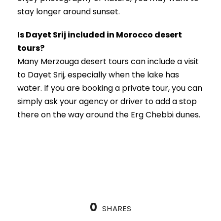
stay longer around sunset.
Is Dayet Srij included in Morocco desert
tours?
Many Merzouga desert tours can include a visit
to Dayet Srij, especially when the lake has
water. If you are booking a private tour, you can
simply ask your agency or driver to add a stop
there on the way around the Erg Chebbi dunes.
0
SHARES