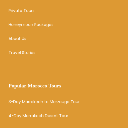
Private Tours
Honeymoon Packages
About Us
Travel Stories
Popular Morocco Tours
3-Day Marrakech to Merzouga Tour
4-Day Marrakech Desert Tour