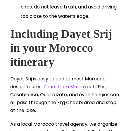
birds, do not leave trash, and avoid driving
too close to the water’s edge.
Including Dayet Srij
in your Morocco
itinerary
Dayet Srij is easy to add to most Morocco
desert routes.
Tours from Marrakech
, Fes,
Casablanca, Ouarzazate, and even Tangier can
all pass through the Erg Chebbi area and stop
at the lake.
As a local Morocco travel agency, we organize