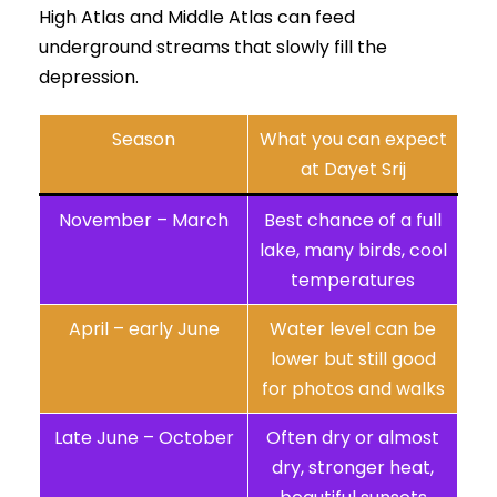
High Atlas and Middle Atlas can feed
underground streams that slowly fill the
depression.
Season
What you can expect
at Dayet Srij
November – March
Best chance of a full
lake, many birds, cool
temperatures
April – early June
Water level can be
lower but still good
for photos and walks
Late June – October
Often dry or almost
dry, stronger heat,