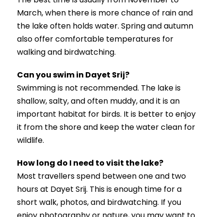
March, when there is more chance of rain and
the lake often holds water. Spring and autumn
also offer comfortable temperatures for
walking and birdwatching.
Can you swim in Dayet Srij?
Swimming is not recommended. The lake is
shallow, salty, and often muddy, and it is an
important habitat for birds. It is better to enjoy
it from the shore and keep the water clean for
wildlife.
How long do I need to visit the lake?
Most travellers spend between one and two
hours at Dayet Srij. This is enough time for a
short walk, photos, and birdwatching. If you
enjoy photography or nature, you may want to