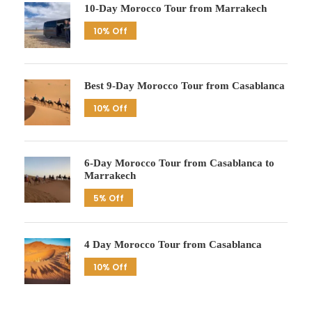
10-Day Morocco Tour from Marrakech
10% Off
Best 9-Day Morocco Tour from Casablanca
10% Off
6-Day Morocco Tour from Casablanca to
Marrakech
5% Off
4 Day Morocco Tour from Casablanca
10% Off