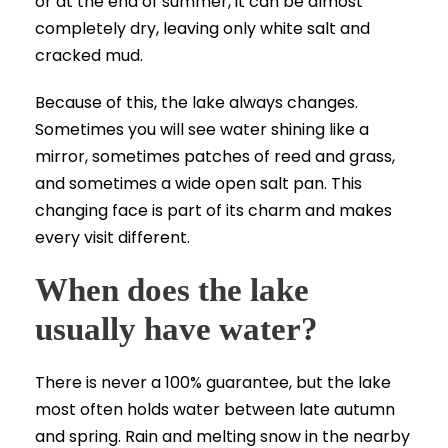
or at the end of summer, it can be almost
completely dry, leaving only white salt and
cracked mud.
Because of this, the lake always changes.
Sometimes you will see water shining like a
mirror, sometimes patches of reed and grass,
and sometimes a wide open salt pan. This
changing face is part of its charm and makes
every visit different.
When does the lake
usually have water?
There is never a 100% guarantee, but the lake
most often holds water between late autumn
and spring. Rain and melting snow in the nearby