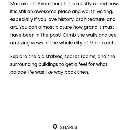
Marrakech! Even though it is mostly ruined now,
it is still an awesome place and worth visiting,
especially if you love history, architecture, and
art. You can almost picture how grand it must
have been in the past! Climb the walls and see
amazing views of the whole city of Marrakech.
Explore the old stables, secret rooms, and the
surrounding buildings to get a feel for what
palace life was like way back then.
0
SHARES