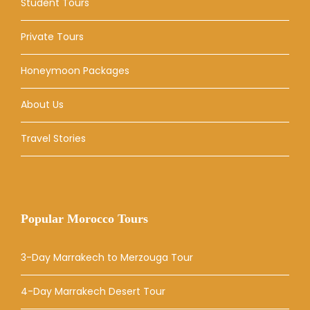
Student Tours
Private Tours
Honeymoon Packages
About Us
Travel Stories
Popular Morocco Tours
3-Day Marrakech to Merzouga Tour
4-Day Marrakech Desert Tour