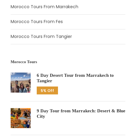
Morocco Tours From Marrakech
Morocco Tours From Fes
Morocco Tours From Tangier
Morocco Tours
6 Day Desert Tour from Marrakech to
Tangier
5% Off
9 Day Tour from Marrakech: Desert & Blue
City