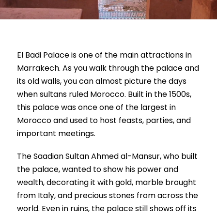
El Badi Palace is one of the main attractions in
Marrakech. As you walk through the palace and
its old walls, you can almost picture the days
when sultans ruled Morocco. Built in the 1500s,
this palace was once one of the largest in
Morocco and used to host feasts, parties, and
important meetings.
The Saadian Sultan Ahmed al-Mansur, who built
the palace, wanted to show his power and
wealth, decorating it with gold, marble brought
from Italy, and precious stones from across the
world. Even in ruins, the palace still shows off its