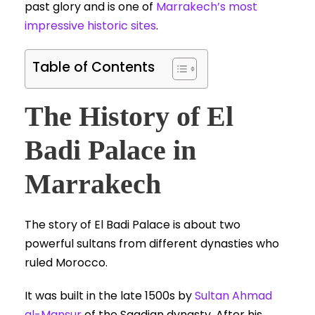
past glory and is one of
Marrakech’s most
impressive historic sites
.
Table of Contents
The History of El
Badi Palace in
Marrakech
The story of El Badi Palace is about two
powerful sultans from different dynasties who
ruled Morocco.
It was built in the late 1500s by
Sultan Ahmad
al-Mansur
of the Saadian dynasty. After his