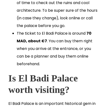
of time to check out the ruins and cool
architecture. To be super sure of the hours
(in case they change), look online or call
the palace before you go.
The ticket to El Badi Palace is around
70
MAD, about €7
. You can buy them right
when you arrive at the entrance, or you
can be a planner and buy them online
beforehand.
Is El Badi Palace
worth visiting?
El Badi Palace is an important historical gem in