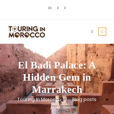
El Badi Palace: A
Hidden Gem in
Marrakech
Touring In Morocco
Blog posts
0