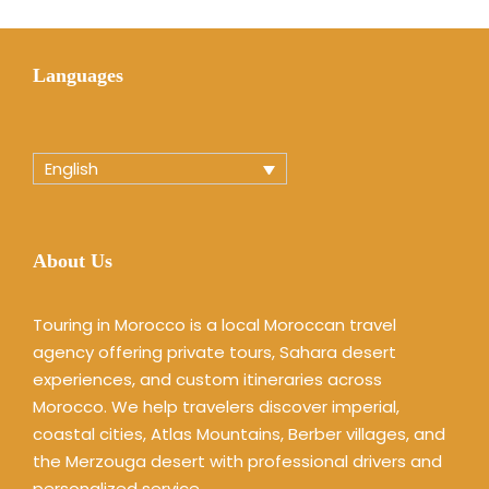
Languages
English
About Us
Touring in Morocco is a local Moroccan travel
agency offering private tours, Sahara desert
experiences, and custom itineraries across
Morocco. We help travelers discover imperial,
coastal cities, Atlas Mountains, Berber villages, and
the Merzouga desert with professional drivers and
personalized service.