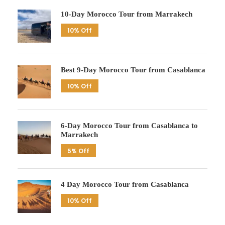
10-Day Morocco Tour from Marrakech
10% Off
Best 9-Day Morocco Tour from Casablanca
10% Off
6-Day Morocco Tour from Casablanca to
Marrakech
5% Off
4 Day Morocco Tour from Casablanca
10% Off