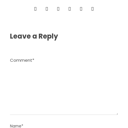
Leave a Reply