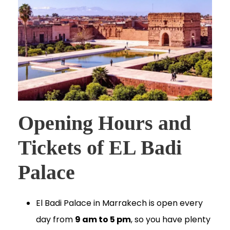
Opening Hours and
Tickets of EL Badi
Palace
El Badi Palace in Marrakech is open every
day from
9 am to 5 pm
, so you have plenty