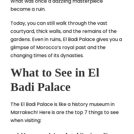
What was once a dazzling masterpiece
became a ruin.
Today, you can still walk through the vast
courtyard, thick walls, and the remains of the
gardens. Even in ruins, El Badi Palace gives you a
glimpse of Morocco’s royal past and the
changing times of its dynasties.
What to See in El
Badi Palace
The El Badi Palace is like a history museum in
Marrakech! Here is are the top 7 things to see
when visiting: