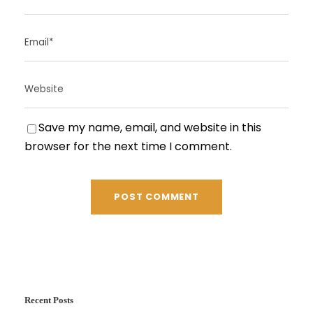
Save my name, email, and website in this
browser for the next time I comment.
Recent Posts