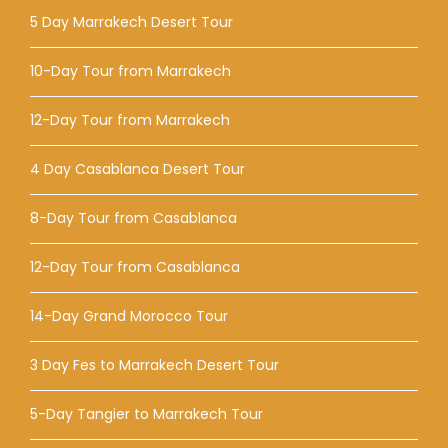
5 Day Marrakech Desert Tour
10-Day Tour from Marrakech
12-Day Tour from Marrakech
4 Day Casablanca Desert Tour
8-Day Tour from Casablanca
12-Day Tour from Casablanca
14-Day Grand Morocco Tour
3 Day Fes to Marrakech Desert Tour
5-Day Tangier to Marrakech Tour