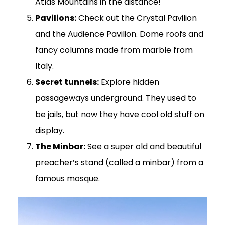
Atlas Mountains in the distance!
Pavilions:
Check out the Crystal Pavilion
and the Audience Pavilion. Dome roofs and
fancy columns made from marble from
Italy.
Secret tunnels:
Explore hidden
passageways underground. They used to
be jails, but now they have cool old stuff on
display.
The Minbar:
See a super old and beautiful
preacher’s stand (called a minbar) from a
famous mosque.