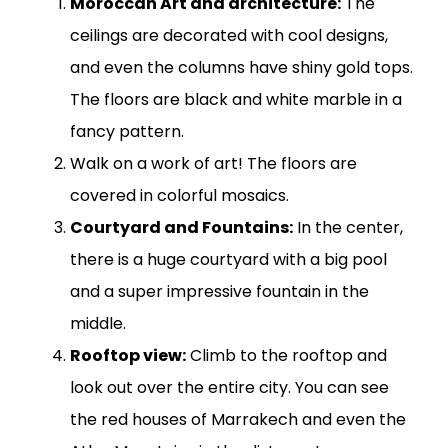
Moroccan Art and architecture:
The
ceilings are decorated with cool designs,
and even the columns have shiny gold tops.
The floors are black and white marble in a
fancy pattern.
Walk on a work of art! The floors are
covered in colorful mosaics.
Courtyard and Fountains:
In the center,
there is a huge courtyard with a big pool
and a super impressive fountain in the
middle.
Rooftop view:
Climb to the rooftop and
look out over the entire city. You can see
the red houses of Marrakech and even the