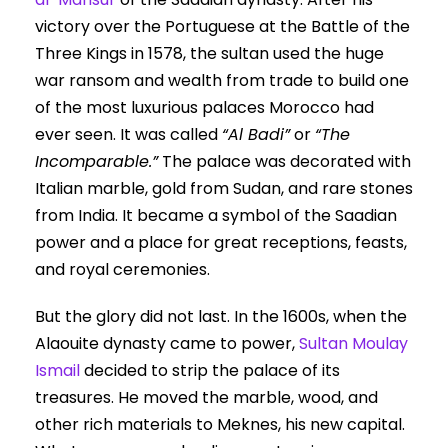
victory over the Portuguese at the Battle of the
Three Kings in 1578, the sultan used the huge
war ransom and wealth from trade to build one
of the most luxurious palaces Morocco had
ever seen. It was called
“Al Badi”
or
“The
Incomparable.”
The palace was decorated with
Italian marble, gold from Sudan, and rare stones
from India. It became a symbol of the Saadian
power and a place for great receptions, feasts,
and royal ceremonies.
But the glory did not last. In the 1600s, when the
Alaouite dynasty came to power,
Sultan Moulay
Ismail
decided to strip the palace of its
treasures. He moved the marble, wood, and
other rich materials to Meknes, his new capital.