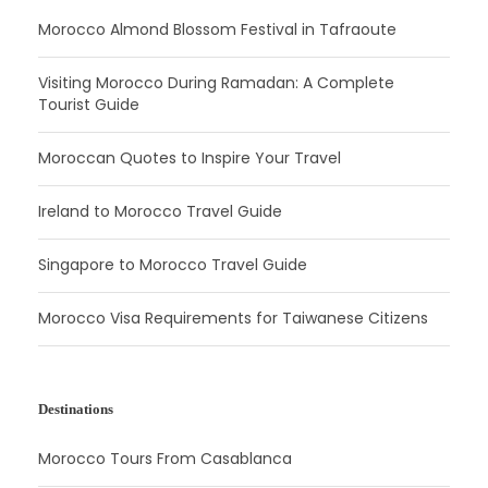
Morocco Almond Blossom Festival in Tafraoute
Visiting Morocco During Ramadan: A Complete
Tourist Guide
Moroccan Quotes to Inspire Your Travel
Ireland to Morocco Travel Guide
Singapore to Morocco Travel Guide
Morocco Visa Requirements for Taiwanese Citizens
Destinations
Morocco Tours From Casablanca