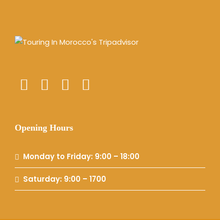
Opening Hours
Monday to Friday: 9:00 – 18:00
Saturday: 9:00 – 1700