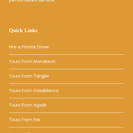
Quick Links
Hire a Private Driver
Tours From Marrakech
Tours From Tangier
Tours From Casablanca
Tours From Agadir
Tours From Fes