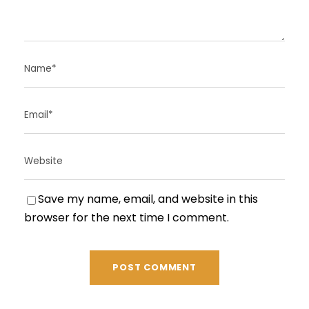
Save my name, email, and website in this
browser for the next time I comment.