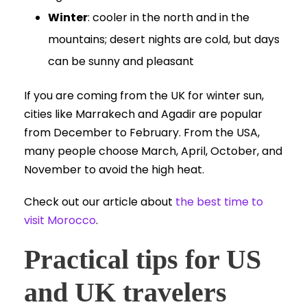
Winter
: cooler in the north and in the
mountains; desert nights are cold, but days
can be sunny and pleasant
If you are coming from the UK for winter sun,
cities like Marrakech and Agadir are popular
from December to February. From the USA,
many people choose March, April, October, and
November to avoid the high heat.
Check out our article about
the best time to
visit Morocco
.
Practical tips for US
and UK travelers