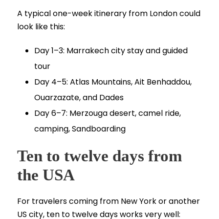
A typical one-week itinerary from London could
look like this:
Day 1–3: Marrakech city stay and guided
tour
Day 4–5: Atlas Mountains, Ait Benhaddou,
Ouarzazate, and Dades
Day 6–7: Merzouga desert, camel ride,
camping, Sandboarding
Ten to twelve days from
the USA
For travelers coming from New York or another
US city, ten to twelve days works very well: