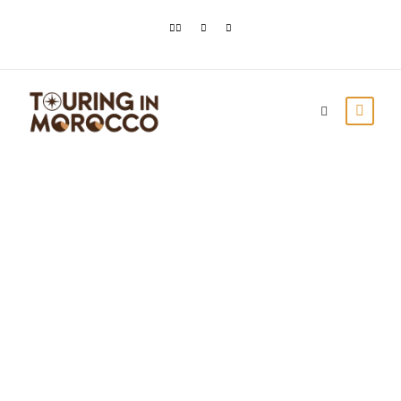
Travel to Morocco
from the USA & the
UK: All You Need to
Know
Touring In Morocco
Blog posts