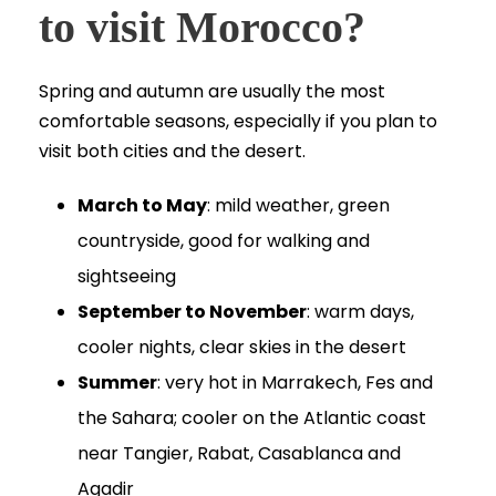
to visit Morocco?
Spring and autumn are usually the most
comfortable seasons, especially if you plan to
visit both cities and the desert.
March to May
: mild weather, green
countryside, good for walking and
sightseeing
September to November
: warm days,
cooler nights, clear skies in the desert
Summer
: very hot in Marrakech, Fes and
the Sahara; cooler on the Atlantic coast
near Tangier, Rabat, Casablanca and
Agadir