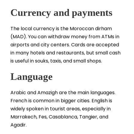
Currency and payments
The local currency is the Moroccan dirham
(MAD). You can withdraw money from ATMs in
airports and city centers. Cards are accepted
in many hotels and restaurants, but small cash
is useful in souks, taxis, and small shops.
Language
Arabic and Amazigh are the main languages.
French is common in bigger cities. English is
widely spoken in tourist areas, especially in
Marrakech, Fes, Casablanca, Tangier, and
Agadir.