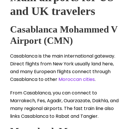
and UK travelers
Casablanca Mohammed V
Airport (CMN)
Casablanca is the main international gateway.
Direct flights from New York usually land here,
and many European flights connect through
Casablanca to other
Moroccan cities
.
From Casablanca, you can connect to
Marrakech, Fes, Agadir, Ouarzazate, Dakhla, and
many regional airports. The fast train line also
links Casablanca to Rabat and Tangier.