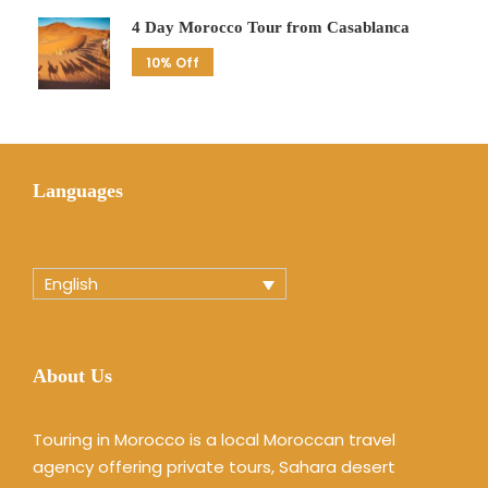
4 Day Morocco Tour from Casablanca
10% Off
Languages
English
About Us
Touring in Morocco is a local Moroccan travel
agency offering private tours, Sahara desert