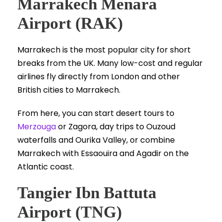
Marrakech Menara
Airport (RAK)
Marrakech is the most popular city for short
breaks from the UK. Many low-cost and regular
airlines fly directly from London and other
British cities to Marrakech.
From here, you can start desert tours to
Merzouga
or Zagora, day trips to Ouzoud
waterfalls and Ourika Valley, or combine
Marrakech with Essaouira and Agadir on the
Atlantic coast.
Tangier Ibn Battuta
Airport (TNG)