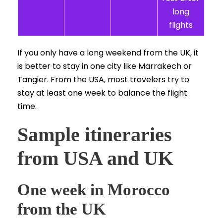
long
flights
If you only have a long weekend from the UK, it
is better to stay in one city like Marrakech or
Tangier. From the USA, most travelers try to
stay at least one week to balance the flight
time.
Sample itineraries
from USA and UK
One week in Morocco
from the UK