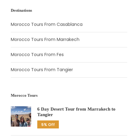
Destinations
Morocco Tours From Casablanca
Morocco Tours From Marrakech
Morocco Tours From Fes
Morocco Tours From Tangier
Morocco Tours
6 Day Desert Tour from Marrakech to
Tangier
5% Off