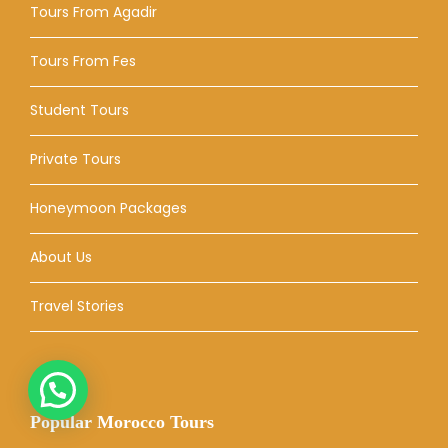
Tours From Agadir
Tours From Fes
Student Tours
Private Tours
Honeymoon Packages
About Us
Travel Stories
Popular Morocco Tours