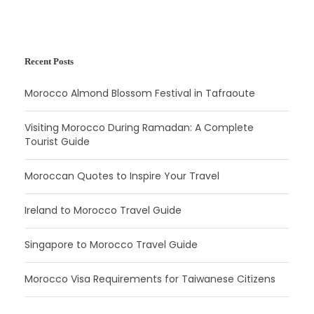
Recent Posts
Morocco Almond Blossom Festival in Tafraoute
Visiting Morocco During Ramadan: A Complete
Tourist Guide
Moroccan Quotes to Inspire Your Travel
Ireland to Morocco Travel Guide
Singapore to Morocco Travel Guide
Morocco Visa Requirements for Taiwanese Citizens