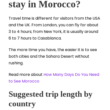
stay in Morocco?
Travel time is different for visitors from the USA
and the UK. From London, you can fly for about
3 to 4 hours; from New York, it is usually around
6 to 7 hours to Casablanca.
The more time you have, the easier it is to see
both cities and the Sahara Desert without
rushing.
Read more about
How Many Days Do You Need
to See Morocco
Suggested trip length by
country