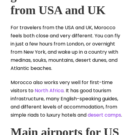
from USA and UK
For travelers from the USA and UK, Morocco
feels both close and very different. You can fly
in just a few hours from London, or overnight
from New York, and wake up in a country with
medinas, souks, mountains, desert dunes, and
Atlantic beaches.
Morocco also works very well for first-time
visitors to
North Africa
. It has good tourism
infrastructure, many English-speaking guides,
and different levels of accommodation, from
simple riads to luxury hotels and
desert camps
.
Main airports for US