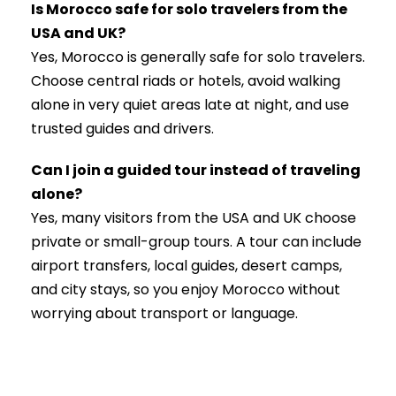
Is Morocco safe for solo travelers from the
USA and UK?
Yes, Morocco is generally safe for solo travelers.
Choose central riads or hotels, avoid walking
alone in very quiet areas late at night, and use
trusted guides and drivers.
Can I join a guided tour instead of traveling
alone?
Yes, many visitors from the USA and UK choose
private or small-group tours. A tour can include
airport transfers, local guides, desert camps,
and city stays, so you enjoy Morocco without
worrying about transport or language.