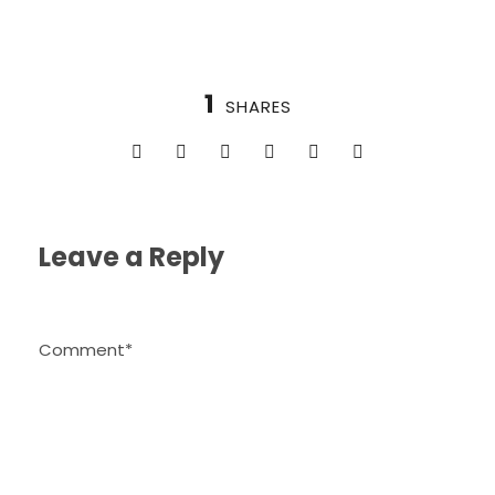
1
SHARES
Leave a Reply