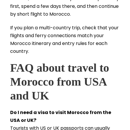
first, spend a few days there, and then continue
by short flight to Morocco.
If you plan a multi-country trip, check that your
flights and ferry connections match your
Morocco itinerary and entry rules for each
country.
FAQ about travel to
Morocco from USA
and UK
Do I need a visa to visit Morocco from the
USA or UK?
Tourists with US or UK passports can usually