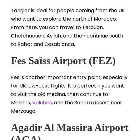
Tangier is ideal for people coming from the UK
who want to explore the north of Morocco.
From here, you can travel to Tetouan,
Chefchaouen, Asilah, and then continue south
to Rabat and Casablanca.
Fes Saïss Airport (FEZ)
Fes is another important entry point, especially
for UK low-cost flights. It is perfect if you want
to visit the old medina, then continue to
Meknes,
Volubilis
, and the Sahara desert near
Merzouga.
Agadir Al Massira Airport
(AGA)