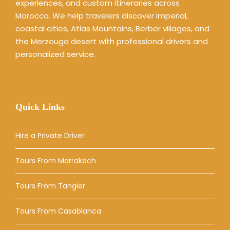
experiences, and custom itineraries across
Morocco. We help travelers discover imperial,
coastal cities, Atlas Mountains, Berber villages, and
the Merzouga desert with professional drivers and
personalized service.
Quick Links
Hire a Private Driver
Tours From Marrakech
Tours From Tangier
Tours From Casablanca