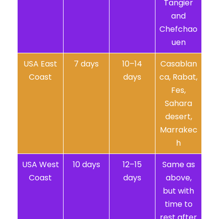
Tangier
and
Chefchao
uen
USA East
7 days
10–14
Casablan
Coast
days
ca, Rabat,
Fes,
Sahara
desert,
Marrakec
h
USA West
10 days
12–15
Same as
Coast
days
above,
but with
time to
rest after