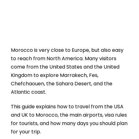
0
Morocco is very close to Europe, but also easy
to reach from North America. Many visitors
come from the United States and the United
Kingdom to explore Marrakech, Fes,
Chefchaouen, the Sahara Desert, and the
Atlantic coast.
This guide explains how to travel from the USA
and UK to Morocco, the main airports, visa rules
for tourists, and how many days you should plan
for your trip.