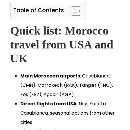
Table of Contents
Quick list: Morocco
travel from USA and
UK
Main Moroccan airports
: Casablanca
(CMN), Marrakech (RAK), Tangier (TNG),
Fes (FEZ), Agadir (AGA)
Direct flights from USA
: New York to
Casablanca, seasonal options from other
cities