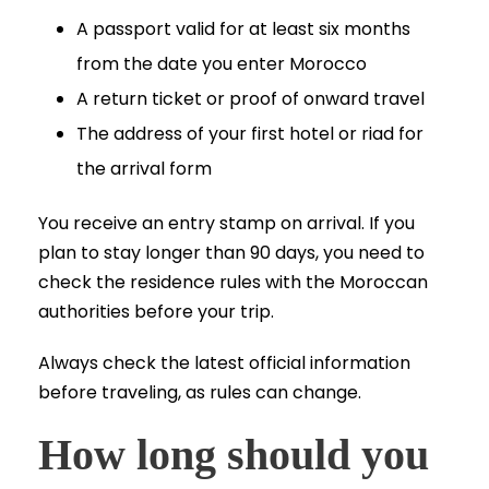
A passport valid for at least six months
from the date you enter Morocco
A return ticket or proof of onward travel
The address of your first hotel or riad for
the arrival form
You receive an entry stamp on arrival. If you
plan to stay longer than 90 days, you need to
check the residence rules with the Moroccan
authorities before your trip.
Always check the latest official information
before traveling, as rules can change.
How long should you