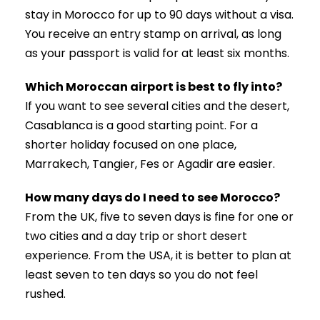
stay in Morocco for up to 90 days without a visa.
You receive an entry stamp on arrival, as long
as your passport is valid for at least six months.
Which Moroccan airport is best to fly into?
If you want to see several cities and the desert,
Casablanca is a good starting point. For a
shorter holiday focused on one place,
Marrakech, Tangier, Fes or Agadir are easier.
How many days do I need to see Morocco?
From the UK, five to seven days is fine for one or
two cities and a day trip or short desert
experience. From the USA, it is better to plan at
least seven to ten days so you do not feel
rushed.