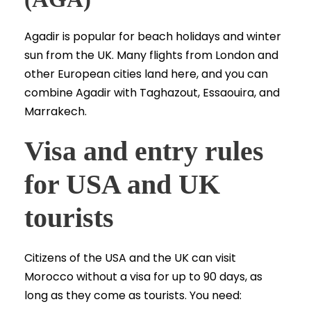
Agadir is popular for beach holidays and winter
sun from the UK. Many flights from London and
other European cities land here, and you can
combine Agadir with Taghazout, Essaouira, and
Marrakech.
Visa and entry rules
for USA and UK
tourists
Citizens of the USA and the UK can visit
Morocco without a visa for up to 90 days, as
long as they come as tourists. You need: