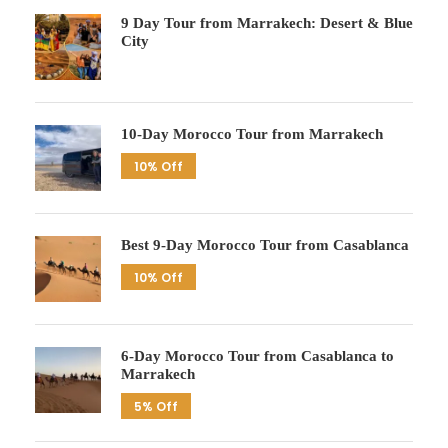
9 Day Tour from Marrakech: Desert & Blue
City
10-Day Morocco Tour from Marrakech
10% Off
Best 9-Day Morocco Tour from Casablanca
10% Off
6-Day Morocco Tour from Casablanca to
Marrakech
5% Off