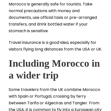
Morocco is generally safe for tourists. Take
normal precautions with money and
documents, use official taxis or pre-arranged
transfers, and drink bottled water if your
stomach is sensitive.
Travel insurance is a good idea, especially for
visitors flying long distances from the USA or UK.
Including Morocco in
a wider trip
Some travelers from the UK combine Morocco
with Spain or Portugal, crossing by ferry
between Tarifa or Algeciras and Tangier. From
the USA, it is common to fly into a European city