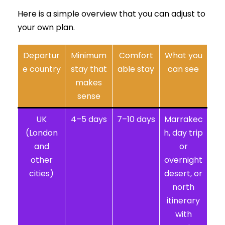
Here is a simple overview that you can adjust to
your own plan.
Departur
Minimum
Comfort
What you
e country
stay that
able stay
can see
makes
sense
UK
4–5 days
7–10 days
Marrakec
(London
h, day trip
and
or
other
overnight
cities)
desert, or
north
itinerary
with