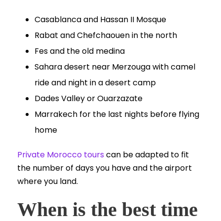
Casablanca and Hassan II Mosque
Rabat and Chefchaouen in the north
Fes and the old medina
Sahara desert near Merzouga with camel
ride and night in a desert camp
Dades Valley or Ouarzazate
Marrakech for the last nights before flying
home
Private Morocco tours
can be adapted to fit
the number of days you have and the airport
where you land.
When is the best time