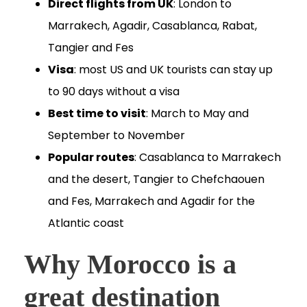
Direct flights from UK
: London to
Marrakech, Agadir, Casablanca, Rabat,
Tangier and Fes
Visa
: most US and UK tourists can stay up
to 90 days without a visa
Best time to visit
: March to May and
September to November
Popular routes
: Casablanca to Marrakech
and the desert, Tangier to Chefchaouen
and Fes, Marrakech and Agadir for the
Atlantic coast
Why Morocco is a
great destination