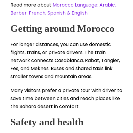
Read more about
Morocco Language: Arabic,
Berber, French, Spanish & English
Getting around Morocco
For longer distances, you can use domestic
flights, trains, or private drivers. The train
network connects Casablanca, Rabat, Tangier,
Fes, and Meknes. Buses and shared taxis link
smaller towns and mountain areas.
Many visitors prefer a private tour with driver to
save time between cities and reach places like
the Sahara desert in comfort.
Safety and health