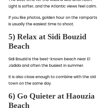
Light is softer, and the Atlantic views feel calm.
If you like photos, golden hour on the ramparts
is usually the easiest time to shoot.
5) Relax at Sidi Bouzid
Beach
Sidi Bouzid is the best-known beach near El
Jadida and often the busiest in summer.
It is also close enough to combine with the old
town on the same day.
6) Go Quieter at Haouzia
Beach