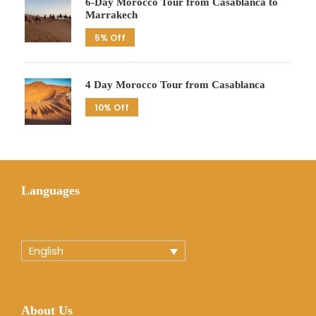
6-Day Morocco Tour from Casablanca to
Marrakech
5% Off
4 Day Morocco Tour from Casablanca
10% Off
Languages
English
About Us