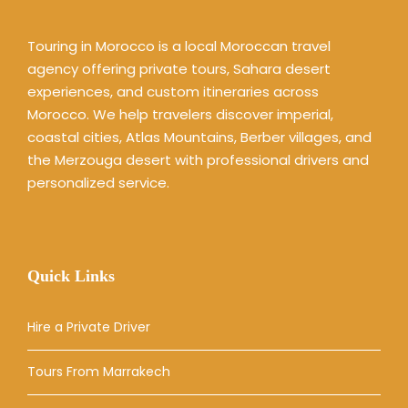
Touring in Morocco is a local Moroccan travel
agency offering private tours, Sahara desert
experiences, and custom itineraries across
Morocco. We help travelers discover imperial,
coastal cities, Atlas Mountains, Berber villages, and
the Merzouga desert with professional drivers and
personalized service.
Quick Links
Hire a Private Driver
Tours From Marrakech