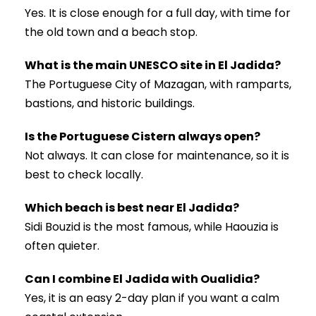
Yes. It is close enough for a full day, with time for
the old town and a beach stop.
What is the main UNESCO site in El Jadida?
The Portuguese City of Mazagan, with ramparts,
bastions, and historic buildings.
Is the Portuguese Cistern always open?
Not always. It can close for maintenance, so it is
best to check locally.
Which beach is best near El Jadida?
Sidi Bouzid is the most famous, while Haouzia is
often quieter.
Can I combine El Jadida with Oualidia?
Yes, it is an easy 2-day plan if you want a calm