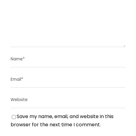
Save my name, email, and website in this
browser for the next time I comment.