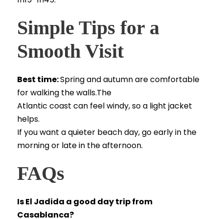
Simple Tips for a
Smooth Visit
Best time:
Spring and autumn are comfortable
for walking the walls.The
Atlantic coast can feel windy, so a light jacket
helps.
If you want a quieter beach day, go early in the
morning or late in the afternoon.
FAQs
Is El Jadida a good day trip from
Casablanca?