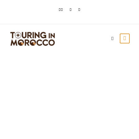
Top Things To Do In
El Jadida
Touring In Morocco
Blog posts
0