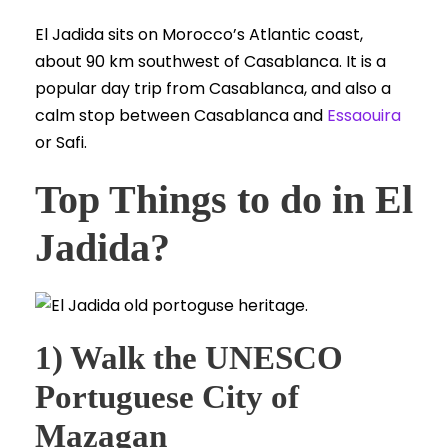
El Jadida sits on Morocco’s Atlantic coast,
about 90 km southwest of Casablanca. It is a
popular day trip from Casablanca, and also a
calm stop between Casablanca and
Essaouira
or Safi.
Top Things to do in El
Jadida?
1) Walk the UNESCO
Portuguese City of
Mazagan