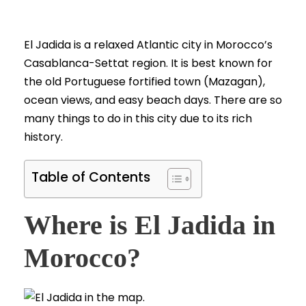
El Jadida is a relaxed Atlantic city in Morocco’s
Casablanca-Settat region. It is best known for
the old Portuguese fortified town (Mazagan),
ocean views, and easy beach days. There are so
many things to do in this city due to its rich
history.
Table of Contents
Where is El Jadida in
Morocco?