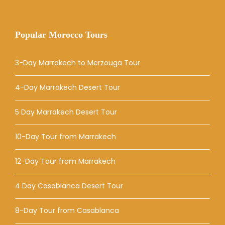
Popular Morocco Tours
3-Day Marrakech to Merzouga Tour
4-Day Marrakech Desert Tour
5 Day Marrakech Desert Tour
10-Day Tour from Marrakech
12-Day Tour from Marrakech
4 Day Casablanca Desert Tour
8-Day Tour from Casablanca