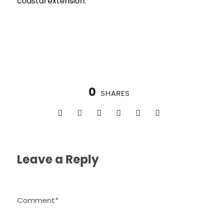
coastal extension.
0
SHARES
Leave a Reply