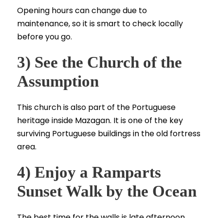
Opening hours can change due to
maintenance, so it is smart to check locally
before you go.
3) See the Church of the
Assumption
This church is also part of the Portuguese
heritage inside Mazagan. It is one of the key
surviving Portuguese buildings in the old fortress
area.
4) Enjoy a Ramparts
Sunset Walk by the Ocean
The best time for the walls is late afternoon.