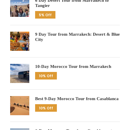
6 Day Desert Tour from Marrakech to
Tangier
5% Off
9 Day Tour from Marrakech: Desert & Blue
City
10-Day Morocco Tour from Marrakech
10% Off
Best 9-Day Morocco Tour from Casablanca
10% Off