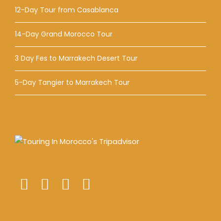
12-Day Tour from Casablanca
14-Day Grand Morocco Tour
3 Day Fes to Marrakech Desert Tour
5-Day Tangier to Marrakech Tour