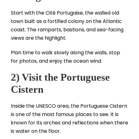
Start with the Cité Portugaise, the walled old
town built as a fortified colony on the Atlantic
coast. The ramparts, bastions, and sea-facing
views are the highlight.
Plan time to walk slowly along the walls, stop
for photos, and enjoy the ocean wind.
2) Visit the Portuguese
Cistern
Inside the UNESCO area, the Portuguese Cistern
is one of the most famous places to see. It is
known for its arches and reflections when there
is water on the floor.