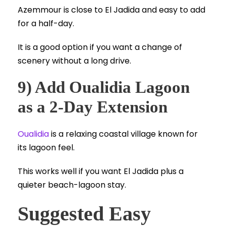
Azemmour is close to El Jadida and easy to add
for a half-day.
It is a good option if you want a change of
scenery without a long drive.
9) Add Oualidia Lagoon
as a 2-Day Extension
Oualidia
is a relaxing coastal village known for
its lagoon feel.
This works well if you want El Jadida plus a
quieter beach-lagoon stay.
Suggested Easy