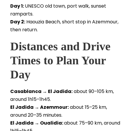
Day 1:
UNESCO old town, port walk, sunset
ramparts.
Day 2:
Haouzia Beach, short stop in Azemmour,
then return.
Distances and Drive
Times to Plan Your
Day
Casablanca → El Jadida:
about 90–105 km,
around 1h15–1h45.
El Jadida → Azemmour:
about 15–25 km,
around 20–35 minutes.
El Jadida → Oualidia:
about 75–90 km, around
1h15–1h45.