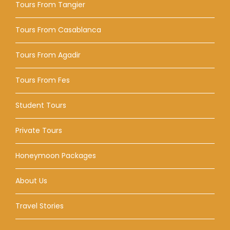
Tours From Tangier
Tours From Casablanca
Tours From Agadir
Tours From Fes
Student Tours
Private Tours
Honeymoon Packages
About Us
Travel Stories