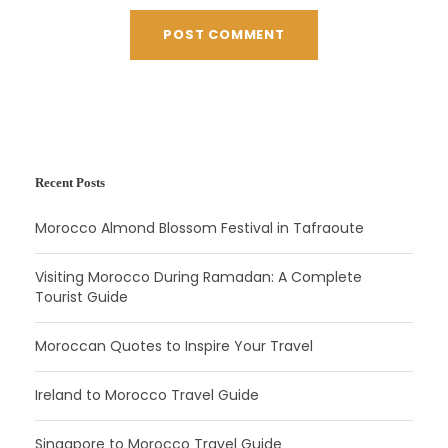
Recent Posts
Morocco Almond Blossom Festival in Tafraoute
Visiting Morocco During Ramadan: A Complete
Tourist Guide
Moroccan Quotes to Inspire Your Travel
Ireland to Morocco Travel Guide
Singapore to Morocco Travel Guide