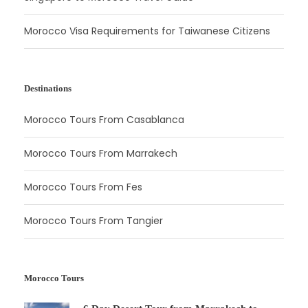
Morocco Visa Requirements for Taiwanese Citizens
Destinations
Morocco Tours From Casablanca
Morocco Tours From Marrakech
Morocco Tours From Fes
Morocco Tours From Tangier
Morocco Tours