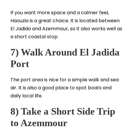
If you want more space and a calmer feel,
Haouzia is a great choice. It is located between
El Jadida and Azemmour, so it also works well as
a short coastal stop.
7) Walk Around El Jadida
Port
The port area is nice for a simple walk and sea
air. It is also a good place to spot boats and
daily local life.
8) Take a Short Side Trip
to Azemmour