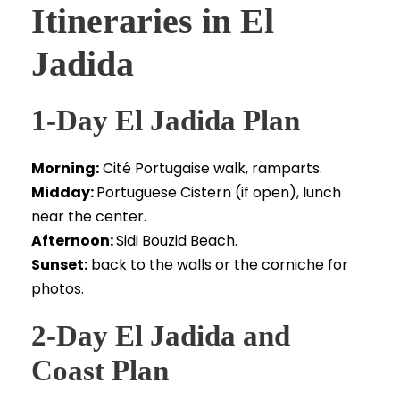
Itineraries in El
Jadida
1-Day El Jadida Plan
Morning:
Cité Portugaise walk, ramparts.
Midday:
Portuguese Cistern (if open), lunch
near the center.
Afternoon:
Sidi Bouzid Beach.
Sunset:
back to the walls or the corniche for
photos.
2-Day El Jadida and
Coast Plan