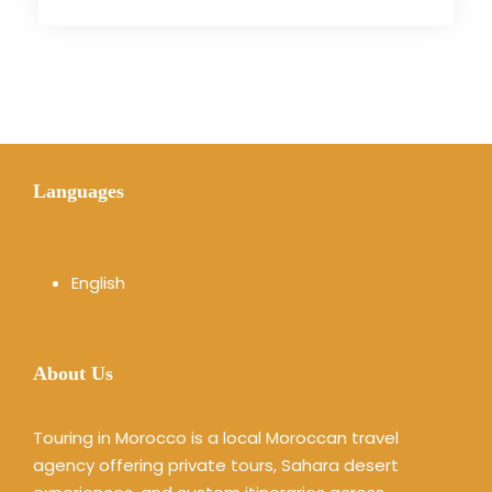
Languages
English
About Us
Touring in Morocco is a local Moroccan travel
agency offering private tours, Sahara desert