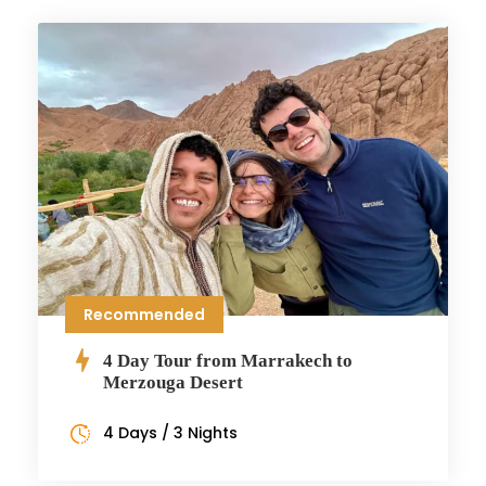
Recommended
4 Day Tour from Marrakech to
Merzouga Desert
4 Days / 3 Nights