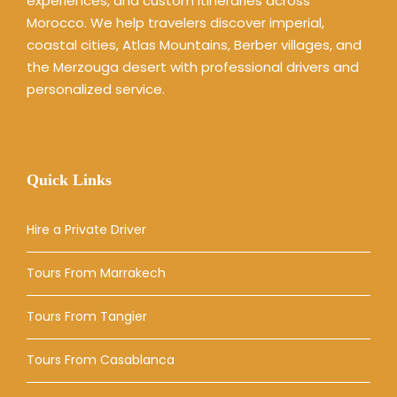
experiences, and custom itineraries across
Morocco. We help travelers discover imperial,
coastal cities, Atlas Mountains, Berber villages, and
the Merzouga desert with professional drivers and
personalized service.
Quick Links
Hire a Private Driver
Tours From Marrakech
Tours From Tangier
Tours From Casablanca