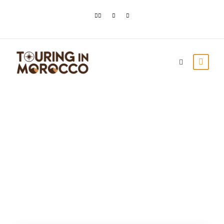
Tag
Marrakech Popular