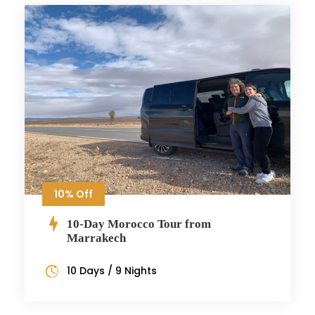
10% Off
10-Day Morocco Tour from
Marrakech
10 Days / 9 Nights