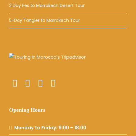
3 Day Fes to Marrakech Desert Tour
5-Day Tangier to Marrakech Tour
Opening Hours
Monday to Friday: 9:00 – 18:00