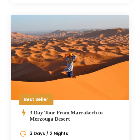
Best Seller
3 Day Tour From Marrakech to
Merzouga Desert
3 Days / 2 Nights