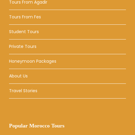
Tours From Agadir
Tours From Fes
Student Tours
Private Tours
Honeymoon Packages
About Us
Travel Stories
Popular Morocco Tours