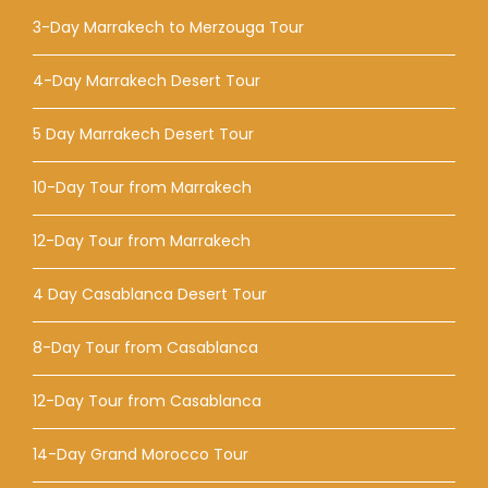
3-Day Marrakech to Merzouga Tour
4-Day Marrakech Desert Tour
5 Day Marrakech Desert Tour
10-Day Tour from Marrakech
12-Day Tour from Marrakech
4 Day Casablanca Desert Tour
8-Day Tour from Casablanca
12-Day Tour from Casablanca
14-Day Grand Morocco Tour