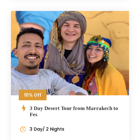
10% Off
3 Day Desert Tour from Marrakech to
Fes
3 Day/ 2 Nights